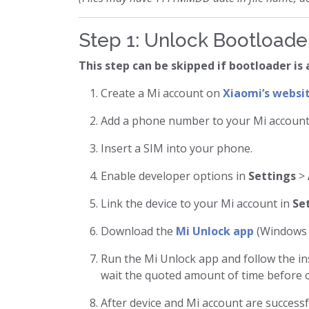
Step 1: Unlock Bootloade
This step can be skipped if bootloader is
Create a Mi account on
Xiaomi’s websi
Add a phone number to your Mi account
Insert a SIM into your phone.
Enable developer options in
Settings
>
Link the device to your Mi account in
Se
Download the
Mi Unlock app
(Windows i
Run the Mi Unlock app and follow the ins
wait the quoted amount of time before c
After device and Mi account are successf