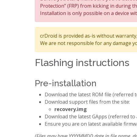
Protection” (FRP) from kicking in during t
Installation is only possible on a device wi
crDroid is provided as-is without warranty, 
We are not responsible for any damage yo
Flashing instructions
Pre-installation
Download the latest ROM file (referred 
Download support files from the site:
recovery.img
Download the latest GApps (referred to
Ensure you are on latest available firmw
(Files may have YYYYMMDD date in file name, dow