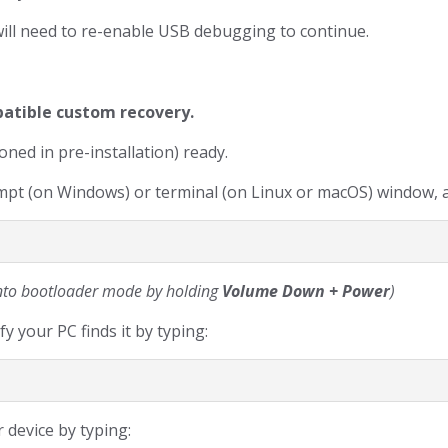
will need to re-enable USB debugging to continue.
patible custom recovery.
ned in pre-installation) ready.
t (on Windows) or terminal (on Linux or macOS) window, a
 into bootloader mode by holding
Volume Down + Power
)
y your PC finds it by typing:
 device by typing: