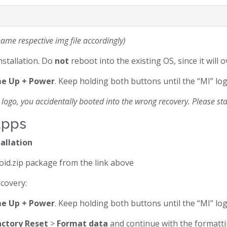
ame respective img file accordingly)
nstallation. Do
not
reboot into the existing OS, since it will 
e Up + Power
. Keep holding both buttons until the “MI” lo
logo, you accidentally booted into the wrong recovery. Please start
apps
tallation
oid.zip package from the link above
ecovery:
e Up + Power
. Keep holding both buttons until the “MI” lo
actory Reset
>
Format data
and continue with the formatti