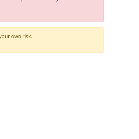
 your own risk.