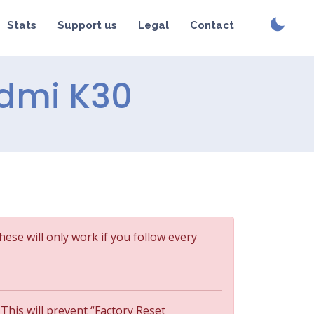
Stats
Support us
Legal
Contact
Redmi K30
These will only work if you follow every
 This will prevent “Factory Reset