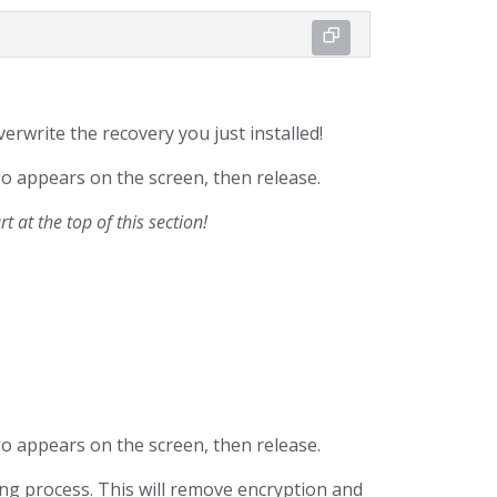
overwrite the recovery you just installed!
go appears on the screen, then release.
 at the top of this section!
go appears on the screen, then release.
ng process. This will remove encryption and