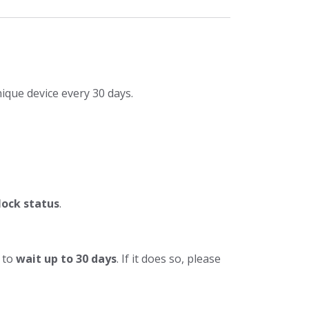
ique device every 30 days.
lock status
.
e to
wait up to 30 days
. If it does so, please