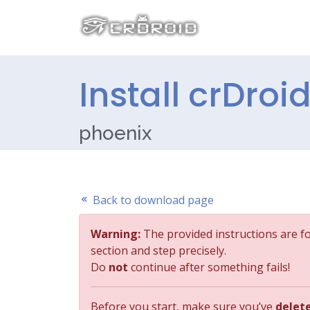
Install crDroi
phoenix
Back to download page
Warning:
The provided instructions are f
section and step precisely.
Do
not
continue after something fails!
Before you start, make sure you’ve
delet