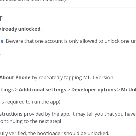
r
 already unlocked.
te
. Beware that one account is only allowed to unlock one un
.
About Phone
by repeatedly tapping MIUI Version.
ttings
>
Additional settings
>
Developer options
>
Mi Un
s required to run the app).
tructions provided by the app. It may tell you that you hav
ontinuing to the next step!
ully verified, the bootloader should be unlocked.