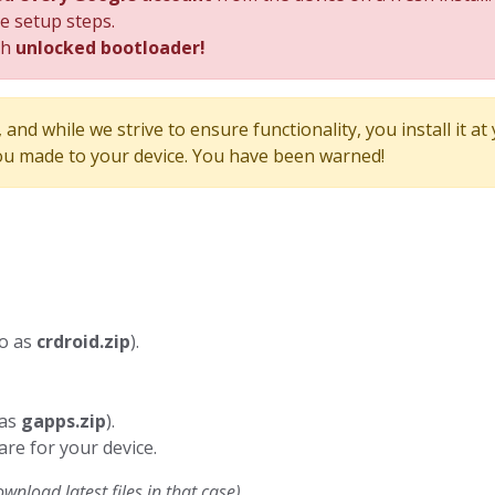
he setup steps.
th
unlocked bootloader!
and while we strive to ensure functionality, you install it at
u made to your device. You have been warned!
to as
crdroid.zip
).
 as
gapps.zip
).
are for your device.
nload latest files in that case)