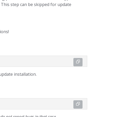
). This step can be skipped for update
ions!
pdate installation.
o not report bugs in that case.