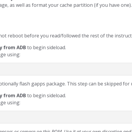
torage, as well as format your cache partition (if you have one
not reboot before you read/followed the rest of the instruct
y from ADB
to begin sideload.
ge using:
tionally flash gapps package. This step can be skipped for u
y from ADB
to begin sideload.
ge using:
sors or camera on this ROM. Use it at your own discretion and d