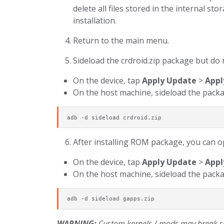
delete all files stored in the internal s
installation.
Return to the main menu.
Sideload the crdroid.zip package but do 
On the device, tap
Apply Update
>
Appl
On the host machine, sideload the packa
adb -d sideload crdroid.zip
After installing ROM package, you can op
On the device, tap
Apply Update
>
Appl
On the host machine, sideload the packa
adb -d sideload gapps.zip
WARNING:
Custom kernels / mods may break sen