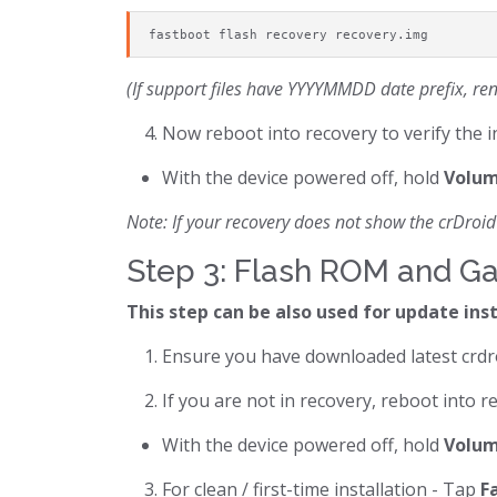
fastboot flash recovery recovery.img
(If support files have YYYYMMDD date prefix, ren
Now reboot into recovery to verify the i
With the device powered off, hold
Volum
Note: If your recovery does not show the crDroid 
Step 3: Flash ROM and G
This step can be also used for update ins
Ensure you have downloaded latest crdr
If you are not in recovery, reboot into r
With the device powered off, hold
Volum
For clean / first-time installation - Tap
F