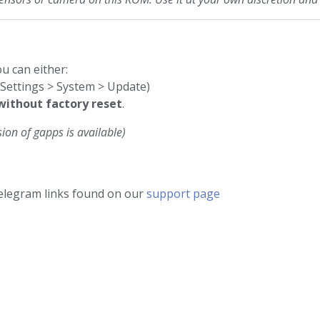
u can either:
 (Settings > System > Update)
without factory reset
.
ion of gapps is available)
telegram links found on our
support page