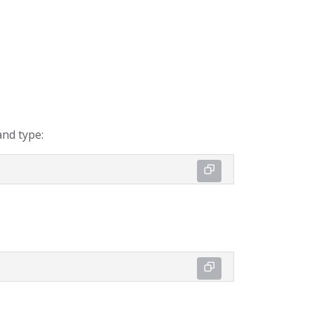
nd type: