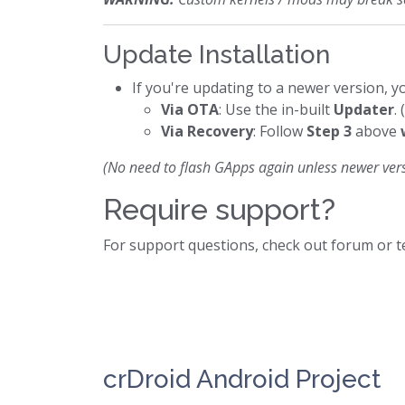
Update Installation
If you're updating to a newer version, yo
Via OTA
: Use the in-built
Updater
.
Via Recovery
: Follow
Step 3
above
(No need to flash GApps again unless newer vers
Require support?
For support questions, check out forum or 
crDroid Android Project