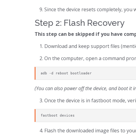
Since the device resets completely, you 
Step 2: Flash Recovery
This step can be skipped if you have com
Download and keep support files (mentio
On the computer, open a command promp
adb -d reboot bootloader
(You can also power off the device, and boot it
Once the device is in fastboot mode, verif
fastboot devices
Flash the downloaded image files to your