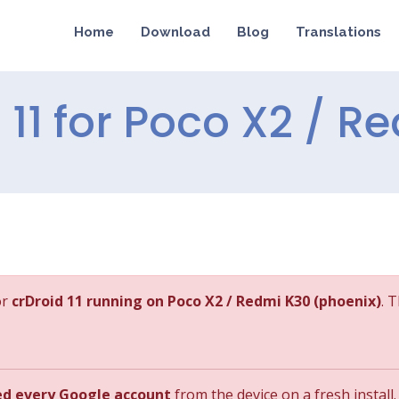
Home
Download
Blog
Translations
d 11 for Poco X2 / 
or
crDroid 11 running on Poco X2 / Redmi K30 (phoenix)
. 
ed every Google account
from the device on a fresh install.