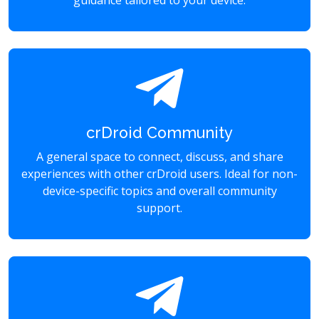
guidance tailored to your device.
crDroid Community
A general space to connect, discuss, and share
experiences with other crDroid users. Ideal for non-
device-specific topics and overall community
support.