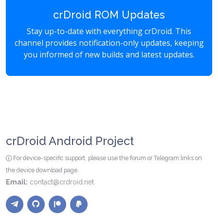
crDroid ROM Updates
Stay up-to-date with everything crDroid. This
channel provides notification-only updates, keeping
you informed of new builds and latest updates.
crDroid Android Project
For device-specific support, please use the forum or Telegram links on
the device download page.
Email:
contact@crdroid.net