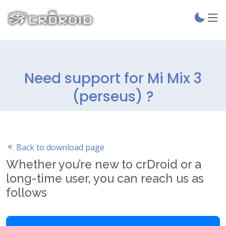
Need support for Mi Mix 3
(perseus) ?
Back to download page
Whether you’re new to crDroid or a
long-time user, you can reach us as
follows