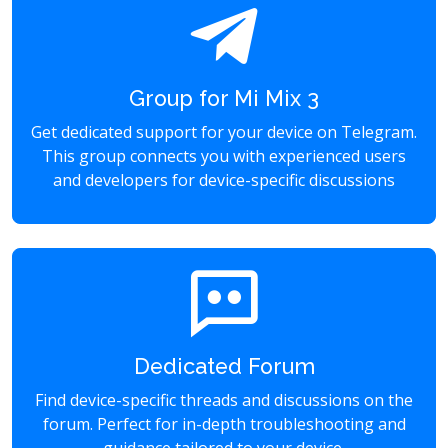
Group for Mi Mix 3
Get dedicated support for your device on Telegram.
This group connects you with experienced users
and developers for device-specific discussions
Dedicated Forum
Find device-specific threads and discussions on the
forum. Perfect for in-depth troubleshooting and