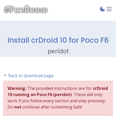
Install crDroid 10 for Poco F6
peridot
Back to download page
Warning:
The provided instructions are for
crDroid
10 running on Poco F6 (peridot)
. These will only
work if you follow every section and step precisely.
Do
not
continue after something fails!