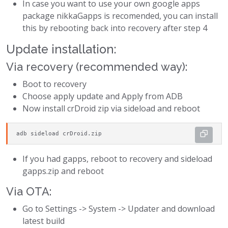
In case you want to use your own google apps
package nikkaGapps is recomended, you can install
this by rebooting back into recovery after step 4
Update installation:
Via recovery (recommended way):
Boot to recovery
Choose apply update and Apply from ADB
Now install crDroid zip via sideload and reboot
adb sideload crDroid.zip
If you had gapps, reboot to recovery and sideload
gapps.zip and reboot
Via OTA:
Go to Settings -> System -> Updater and download
latest build