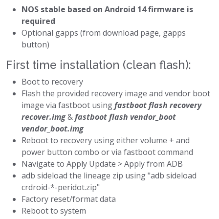
NOS stable based on Android 14 firmware is
required
Optional gapps (from download page, gapps
button)
First time installation (clean flash):
Boot to recovery
Flash the provided recovery image and vendor boot
image via fastboot using
fastboot flash recovery
recover.img
&
fastboot flash vendor_boot
vendor_boot.img
Reboot to recovery using either volume + and
power button combo or via fastboot command
Navigate to Apply Update > Apply from ADB
adb sideload the lineage zip using "adb sideload
crdroid-*-peridot.zip"
Factory reset/format data
Reboot to system