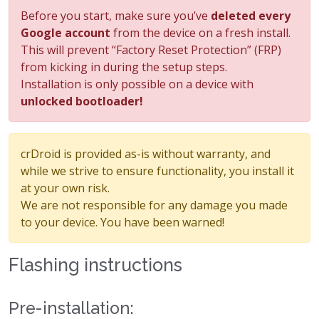
Before you start, make sure you’ve
deleted every
Google account
from the device on a fresh install.
This will prevent “Factory Reset Protection” (FRP)
from kicking in during the setup steps.
Installation is only possible on a device with
unlocked bootloader!
crDroid is provided as-is without warranty, and
while we strive to ensure functionality, you install it
at your own risk.
We are not responsible for any damage you made
to your device. You have been warned!
Flashing instructions
Pre-installation: