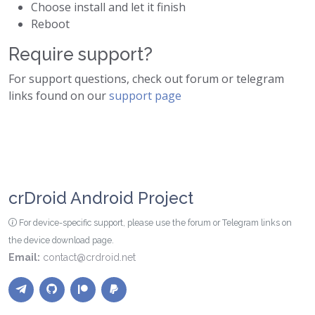
Choose install and let it finish
Reboot
Require support?
For support questions, check out forum or telegram
links found on our
support page
crDroid Android Project
For device-specific support, please use the forum or Telegram links on
the device download page.
Email:
contact@crdroid.net