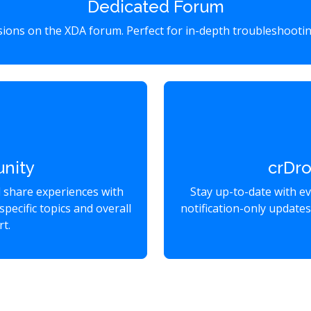
Dedicated Forum
ssions on the XDA forum. Perfect for in-depth troubleshootin
nity
crDr
d share experiences with
Stay up-to-date with e
specific topics and overall
notification-only update
t.