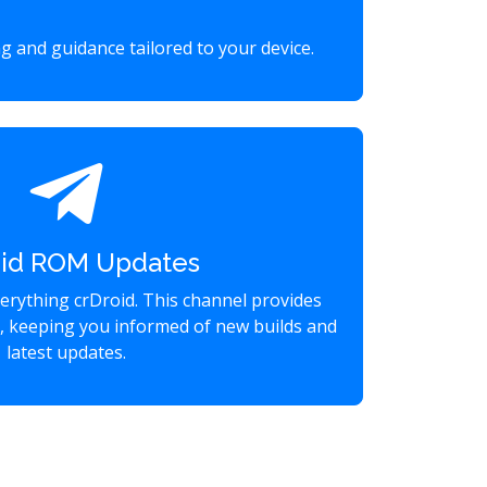
g and guidance tailored to your device.
oid ROM Updates
verything crDroid. This channel provides
s, keeping you informed of new builds and
latest updates.