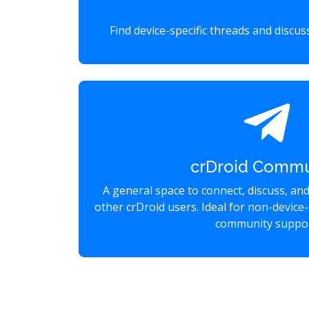
Find device-specific threads and discu
crDroid Commu
A general space to connect, discuss, an
other crDroid users. Ideal for non-device-
community suppor