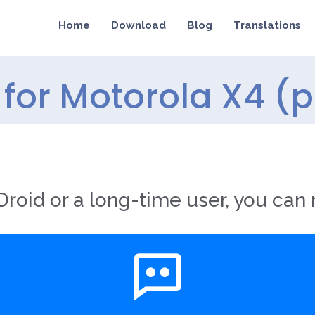
Home
Download
Blog
Translations
for Motorola X4 (p
roid or a long-time user, you can 