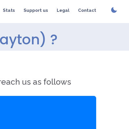
Stats
Support us
Legal
Contact
ayton) ?
reach us as follows