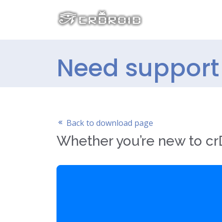
Need support 
Back to download page
Whether you’re new to crD