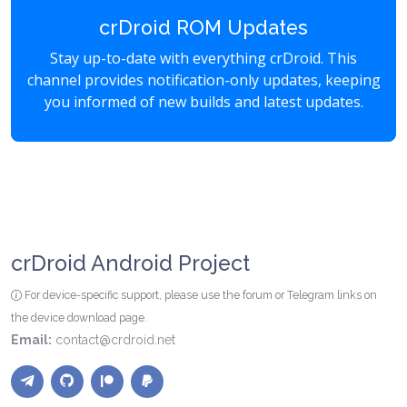
crDroid ROM Updates
Stay up-to-date with everything crDroid. This
channel provides notification-only updates, keeping
you informed of new builds and latest updates.
crDroid Android Project
For device-specific support, please use the forum or Telegram links on
the device download page.
Email:
contact@crdroid.net