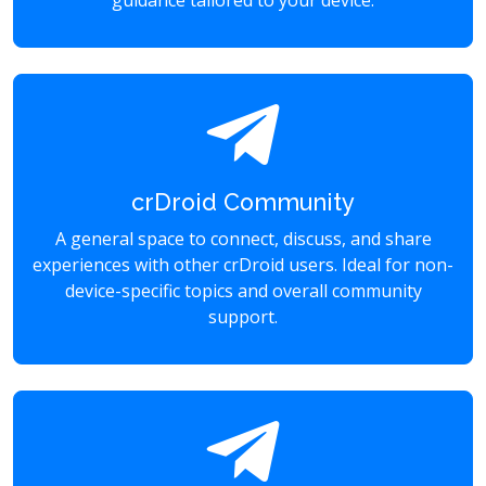
guidance tailored to your device.
crDroid Community
A general space to connect, discuss, and share
experiences with other crDroid users. Ideal for non-
device-specific topics and overall community
support.