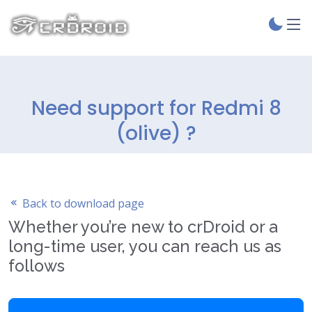
Need support for Redmi 8
(olive) ?
Back to download page
Whether you’re new to crDroid or a
long-time user, you can reach us as
follows