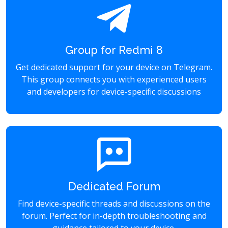
Group for Redmi 8
Get dedicated support for your device on Telegram.
This group connects you with experienced users
and developers for device-specific discussions
Dedicated Forum
Find device-specific threads and discussions on the
forum. Perfect for in-depth troubleshooting and