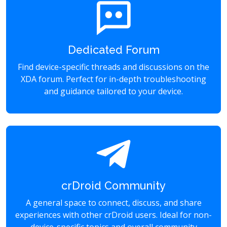
Dedicated Forum
Find device-specific threads and discussions on the
XDA forum. Perfect for in-depth troubleshooting
and guidance tailored to your device.
crDroid Community
A general space to connect, discuss, and share
experiences with other crDroid users. Ideal for non-