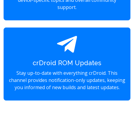
device-specific topics and overall community
support.
crDroid ROM Updates
Stay up-to-date with everything crDroid. This
channel provides notification-only updates, keeping
you informed of new builds and latest updates.