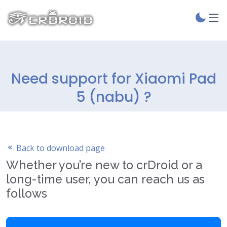
Need support for Xiaomi Pad
5 (nabu) ?
Back to download page
Whether you’re new to crDroid or a
long-time user, you can reach us as
follows