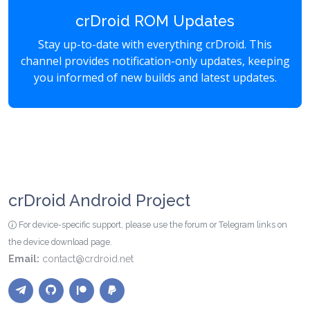
crDroid ROM Updates
Stay up-to-date with everything crDroid. This
channel provides notification-only updates, keeping
you informed of new builds and latest updates.
crDroid Android Project
For device-specific support, please use the forum or Telegram links on
the device download page.
Email:
contact@crdroid.net