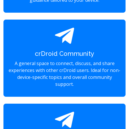
guidance tailored to your device.
crDroid Community
A general space to connect, discuss, and share
experiences with other crDroid users. Ideal for non-
device-specific topics and overall community
support.