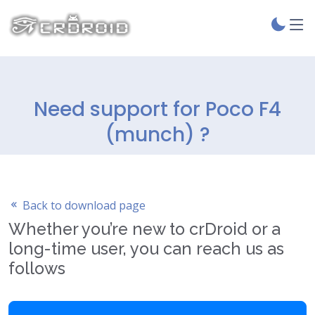
Need support for Poco F4
(munch) ?
Back to download page
Whether you’re new to crDroid or a
long-time user, you can reach us as
follows