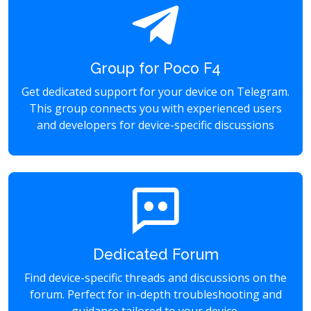
Group for Poco F4
Get dedicated support for your device on Telegram.
This group connects you with experienced users
and developers for device-specific discussions
Dedicated Forum
Find device-specific threads and discussions on the
forum. Perfect for in-depth troubleshooting and