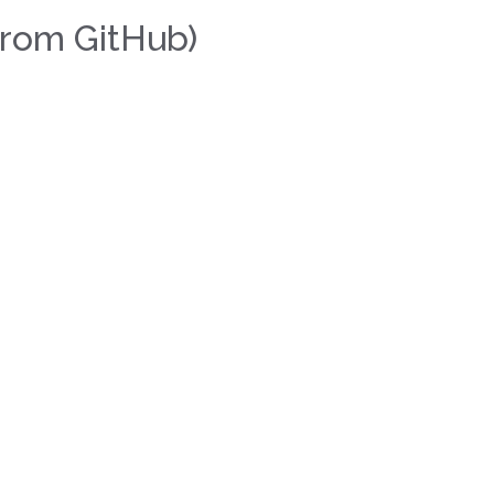
rom GitHub)