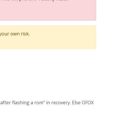
 your own risk.
after flashing a rom" in recovery. Else OFOX