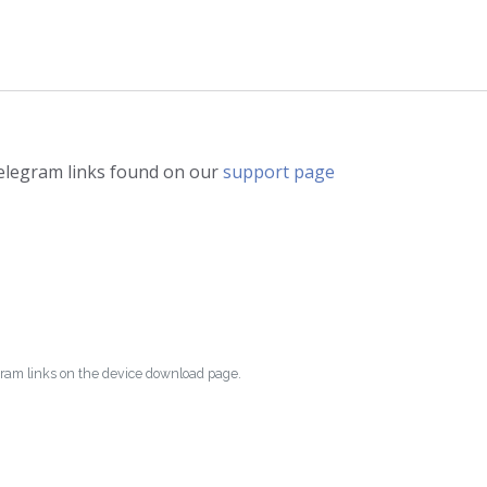
telegram links found on our
support page
egram links on the device download page.