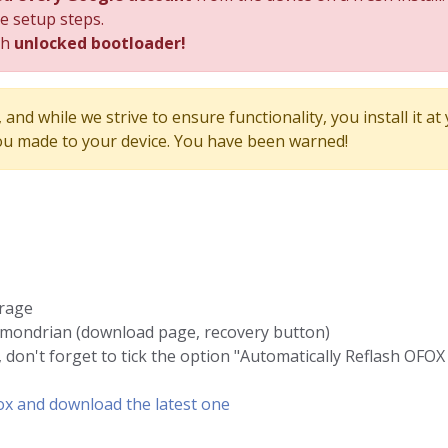
he setup steps.
th
unlocked bootloader!
and while we strive to ensure functionality, you install it at
u made to your device. You have been warned!
orage
 mondrian (download page, recovery button)
 don't forget to tick the option "Automatically Reflash OFOX 
Fox and download the latest one