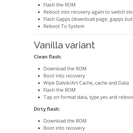
Flash the ROM
Reboot into recovery again to switch slo
Flash Gapps (download page, gapps but
Reboot To System
Vanilla variant
Clean flash:
Download the ROM
Boot into recovery
Wipe Dalvik/Art Cache, cache and Data
Flash the ROM
Tap on format data, type yes and reboo
Dirty flash:
Download the ROM
Boot into recovery