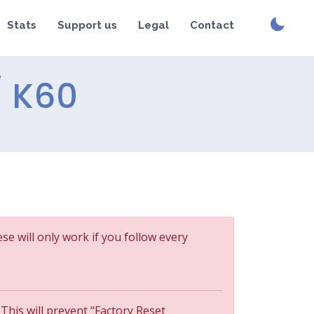
Stats
Support us
Legal
Contact
/ K60
ese will only work if you follow every
 This will prevent “Factory Reset