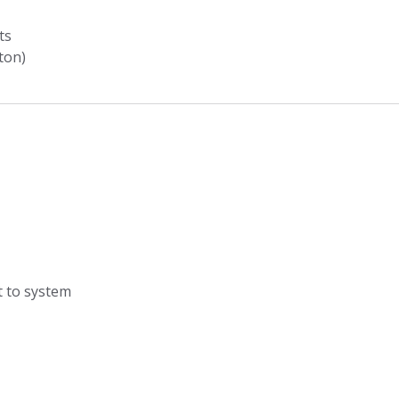
ts
ton)
t to system