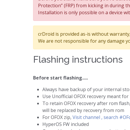
Protection” (FRP) from kicking in during t
Installation is only possible on a device wi
crDroid is provided as-is without warranty, 
We are not responsible for any damage yo
Flashing instructions
Before start flashing.....
Always have backup of your internal st
Use Unofficial OFOX recovery meant for
To retain OFOX recovery after rom flash,
will be replaced by recovery from rom
For OFOX zip,
Visit channel , search #O
HyperOS FW included