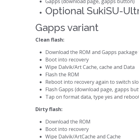
Gapps (download page, gapps button)
Optional SukiSU-Ultr
Gapps variant
Clean flash:
Download the ROM and Gapps package 
Boot into recovery
Wipe Dalvik/Art Cache, cache and Data
Flash the ROM
Reboot into recovery again to switch slo
Flash Gapps (download page, gapps but
Tap on format data, type yes and reboo
Dirty flash:
Download the ROM
Boot into recovery
Wipe Dalvik/ArtCache and Cache