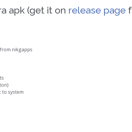
a apk (get it on
release page
f
from nikgapps
ts
ton)
t to system