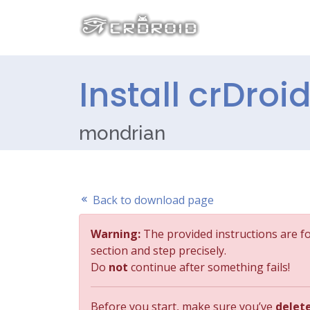
Install crDroi
mondrian
Back to download page
Warning:
The provided instructions are f
section and step precisely.
Do
not
continue after something fails!
Before you start, make sure you’ve
delet