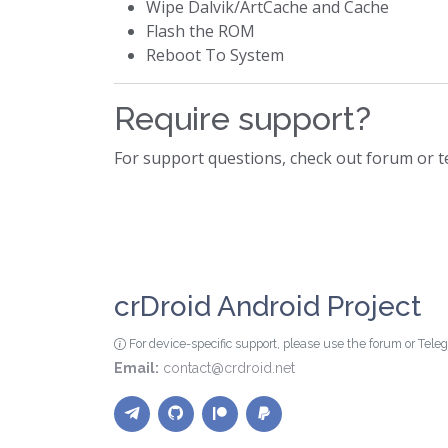
Wipe Dalvik/ArtCache and Cache
Flash the ROM
Reboot To System
Require support?
For support questions, check out forum or 
crDroid Android Project
For device-specific support, please use the forum or Tel
Email:
contact@crdroid.net