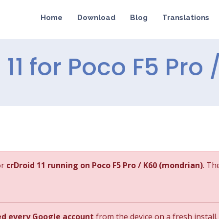
Home
Download
Blog
Translations
d 11 for Poco F5 Pro 
or
crDroid 11 running on Poco F5 Pro / K60 (mondrian)
. Th
ed every Google account
from the device on a fresh install.