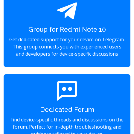
Group for Redmi Note 10
Get dedicated support for your device on Telegram.
This group connects you with experienced users
and developers for device-specific discussions
Dedicated Forum
Find device-specific threads and discussions on the
forum. Perfect for in-depth troubleshooting and