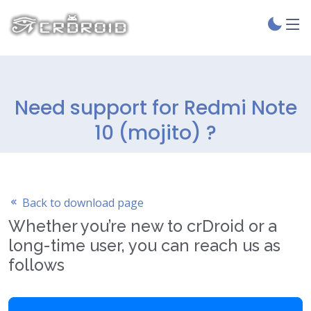
Need support for Redmi Note
10 (mojito) ?
Back to download page
Whether you’re new to crDroid or a
long-time user, you can reach us as
follows