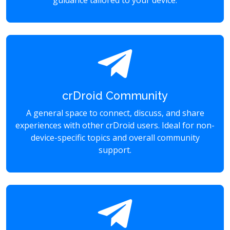
guidance tailored to your device.
crDroid Community
A general space to connect, discuss, and share
experiences with other crDroid users. Ideal for non-
device-specific topics and overall community
support.