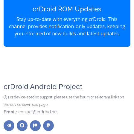
crDroid ROM Updates
Stay up-to-date with everything crDroid. This
channel provides notification-only updates, keeping
you informed of new builds and latest updates.
crDroid Android Project
For device-specific support, please use the forum or Telegram links on
the device download page.
Email:
contact@crdroid.net