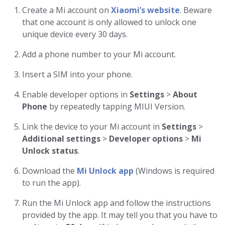
Create a Mi account on
Xiaomi’s website
. Beware
that one account is only allowed to unlock one
unique device every 30 days.
Add a phone number to your Mi account.
Insert a SIM into your phone.
Enable developer options in
Settings
>
About
Phone
by repeatedly tapping MIUI Version.
Link the device to your Mi account in
Settings
>
Additional settings
>
Developer options
>
Mi
Unlock status
.
Download the
Mi Unlock app
(Windows is required
to run the app).
Run the Mi Unlock app and follow the instructions
provided by the app. It may tell you that you have to