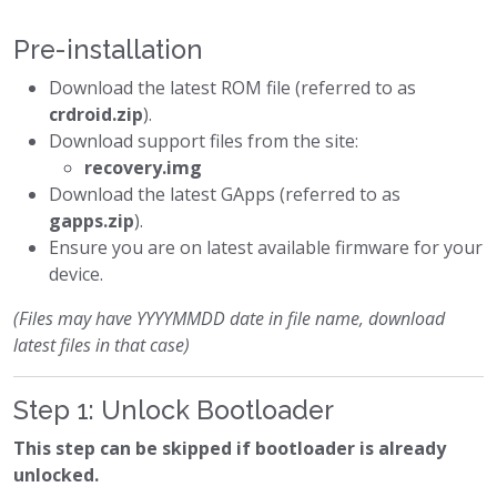
Pre-installation
Download the latest ROM file (referred to as
crdroid.zip
).
Download support files from the site:
recovery.img
Download the latest GApps (referred to as
gapps.zip
).
Ensure you are on latest available firmware for your
device.
(Files may have YYYYMMDD date in file name, download
latest files in that case)
Step 1: Unlock Bootloader
This step can be skipped if bootloader is already
unlocked.