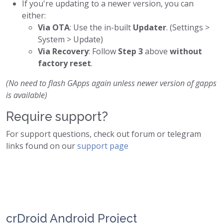
If you're updating to a newer version, you can
either:
Via OTA
: Use the in-built
Updater
. (Settings >
System > Update)
Via Recovery
: Follow
Step 3
above
without
factory reset
.
(No need to flash GApps again unless newer version of gapps
is available)
Require support?
For support questions, check out forum or telegram
links found on our
support page
crDroid Android Project