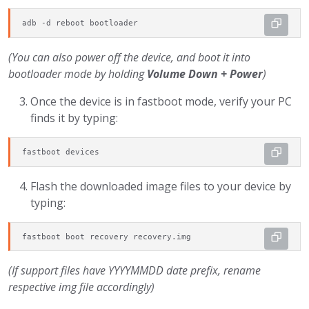
adb -d reboot bootloader
(You can also power off the device, and boot it into
bootloader mode by holding
Volume Down + Power
)
Once the device is in fastboot mode, verify your PC
finds it by typing:
fastboot devices
Flash the downloaded image files to your device by
typing:
fastboot boot recovery recovery.img
(If support files have YYYYMMDD date prefix, rename
respective img file accordingly)