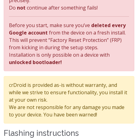
precisely.
Do
not
continue after something fails!
Before you start, make sure you’ve
deleted every
Google account
from the device on a fresh install.
This will prevent “Factory Reset Protection” (FRP)
from kicking in during the setup steps.
Installation is only possible on a device with
unlocked bootloader!
crDroid is provided as-is without warranty, and
while we strive to ensure functionality, you install it
at your own risk.
We are not responsible for any damage you made
to your device. You have been warned!
Flashing instructions