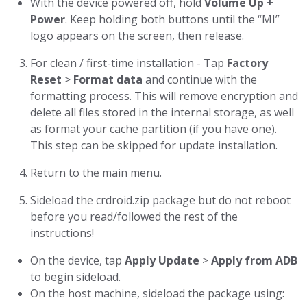
With the device powered off, hold
Volume Up +
Power
. Keep holding both buttons until the “MI”
logo appears on the screen, then release.
For clean / first-time installation - Tap
Factory
Reset
>
Format data
and continue with the
formatting process. This will remove encryption and
delete all files stored in the internal storage, as well
as format your cache partition (if you have one).
This step can be skipped for update installation.
Return to the main menu.
Sideload the crdroid.zip package but do not reboot
before you read/followed the rest of the
instructions!
On the device, tap
Apply Update
>
Apply from ADB
to begin sideload.
On the host machine, sideload the package using: