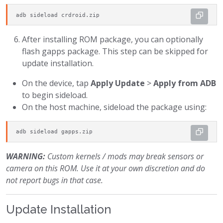
adb sideload crdroid.zip
After installing ROM package, you can optionally
flash gapps package. This step can be skipped for
update installation.
On the device, tap
Apply Update
>
Apply from ADB
to begin sideload.
On the host machine, sideload the package using:
adb sideload gapps.zip
WARNING:
Custom kernels / mods may break sensors or
camera on this ROM. Use it at your own discretion and do
not report bugs in that case.
Update Installation