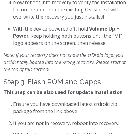
Now reboot into recovery to verify the installation.
Do
not
reboot into the existing OS, since it will
overwrite the recovery you just installed!
With the device powered off, hold
Volume Up +
Power
. Keep holding both buttons until the “MI”
logo appears on the screen, then release.
Note: If your recovery does not show the crDroid logo, you
accidentally booted into the wrong recovery. Please start at
the top of this section!
Step 3: Flash ROM and Gapps
This step can be also used for update installation
Ensure you have downloaded latest crdroid.zip
package from the link above
If you are not in recovery, reboot into recovery: