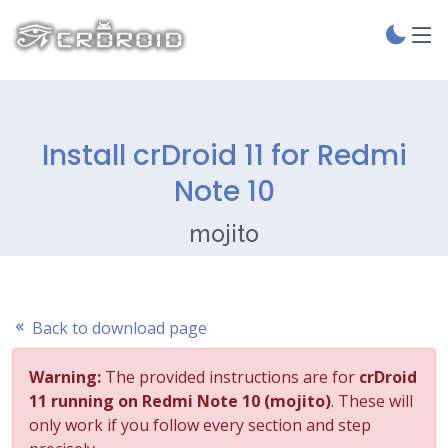
Install crDroid 11 for Redmi
Note 10
mojito
Back to download page
Warning:
The provided instructions are for
crDroid
11 running on Redmi Note 10 (mojito)
. These will
only work if you follow every section and step