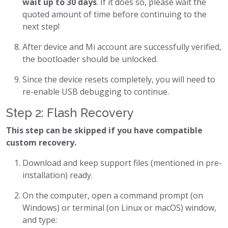
wait up to 30 days
. If it does so, please wait the
quoted amount of time before continuing to the
next step!
After device and Mi account are successfully verified,
the bootloader should be unlocked.
Since the device resets completely, you will need to
re-enable USB debugging to continue.
Step 2: Flash Recovery
This step can be skipped if you have compatible
custom recovery.
Download and keep support files (mentioned in pre-
installation) ready.
On the computer, open a command prompt (on
Windows) or terminal (on Linux or macOS) window,
and type: