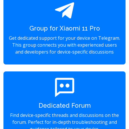
Group for Xiaomi 11 Pro
Get dedicated support for your device on Telegram.
This group connects you with experienced users
and developers for device-specific discussions
Dedicated Forum
Find device-specific threads and discussions on the
forum. Perfect for in-depth troubleshooting and