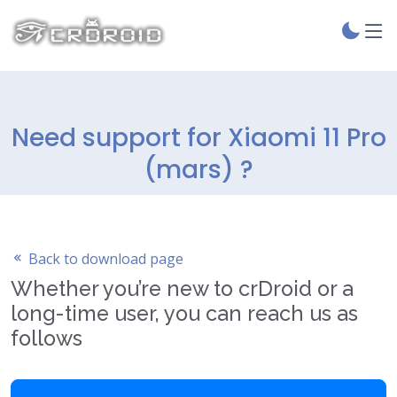
Need support for Xiaomi 11 Pro
(mars) ?
Back to download page
Whether you’re new to crDroid or a
long-time user, you can reach us as
follows