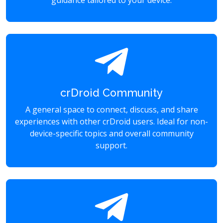
guidance tailored to your device.
crDroid Community
A general space to connect, discuss, and share
experiences with other crDroid users. Ideal for non-
device-specific topics and overall community
support.