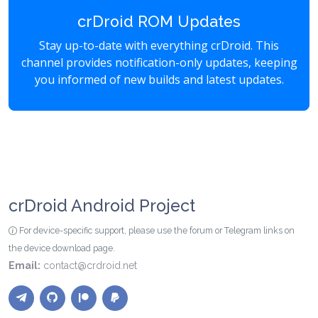
crDroid ROM Updates
Stay up-to-date with everything crDroid. This
channel provides notification-only updates, keeping
you informed of new builds and latest updates.
crDroid Android Project
For device-specific support, please use the forum or Telegram links on
the device download page.
Email:
contact@crdroid.net