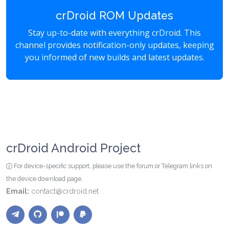
crDroid ROM Updates
Stay up-to-date with everything crDroid. This
channel provides notification-only updates, keeping
you informed of new builds and latest updates.
crDroid Android Project
For device-specific support, please use the forum or Telegram links on
the device download page.
Email:
contact@crdroid.net