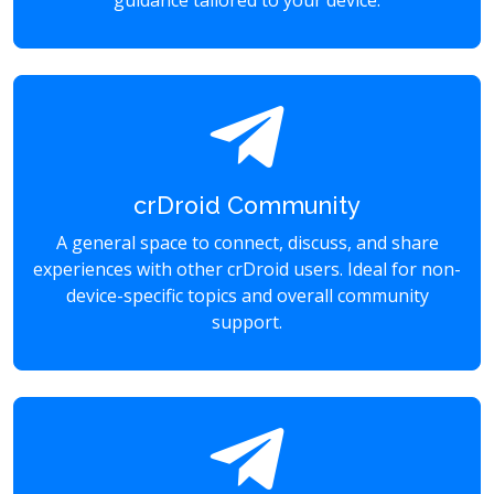
guidance tailored to your device.
crDroid Community
A general space to connect, discuss, and share
experiences with other crDroid users. Ideal for non-
device-specific topics and overall community
support.