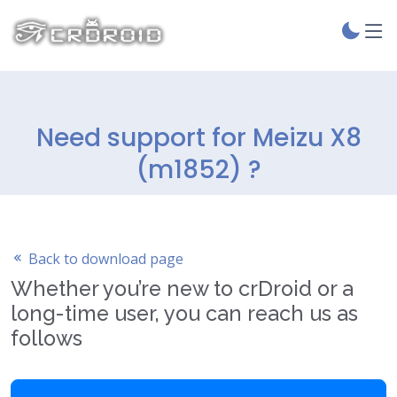
Need support for Meizu X8
(m1852) ?
Back to download page
Whether you’re new to crDroid or a
long-time user, you can reach us as
follows