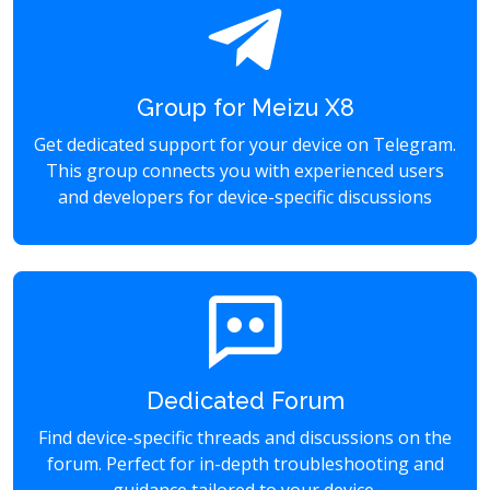
Group for Meizu X8
Get dedicated support for your device on Telegram.
This group connects you with experienced users
and developers for device-specific discussions
Dedicated Forum
Find device-specific threads and discussions on the
forum. Perfect for in-depth troubleshooting and