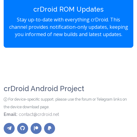
crDroid ROM Updates
Stay up-to-date with everything crDroid. This
channel provides notification-only updates, keeping
you informed of new builds and latest updates.
crDroid Android Project
For device-specific support, please use the forum or Telegram links on
the device download page.
Email:
contact@crdroid.net