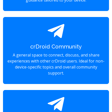
guidance tailored to your device.
crDroid Community
A general space to connect, discuss, and share
experiences with other crDroid users. Ideal for non-
device-specific topics and overall community
support.