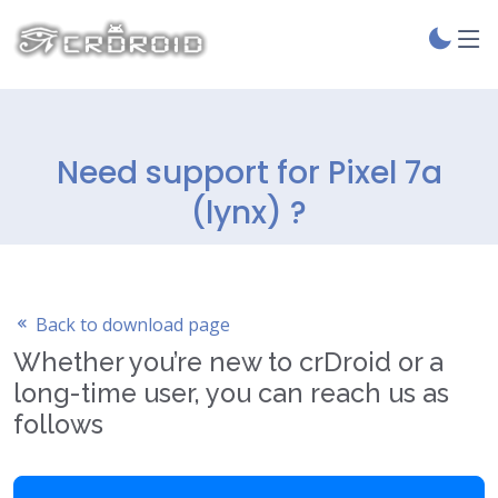
Need support for Pixel 7a
(lynx) ?
Back to download page
Whether you’re new to crDroid or a
long-time user, you can reach us as
follows