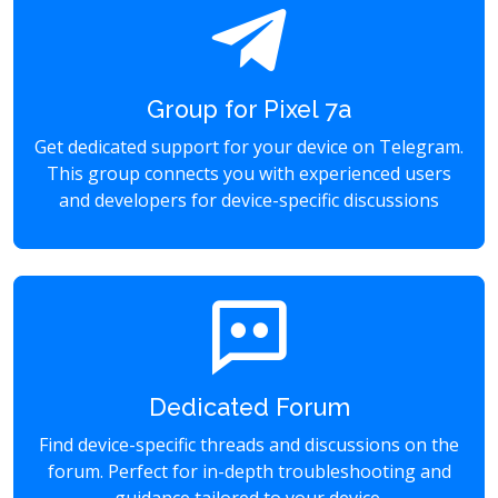
Group for Pixel 7a
Get dedicated support for your device on Telegram.
This group connects you with experienced users
and developers for device-specific discussions
Dedicated Forum
Find device-specific threads and discussions on the
forum. Perfect for in-depth troubleshooting and