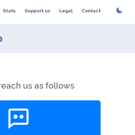
Stats
Support us
Legal
Contact
?
reach us as follows