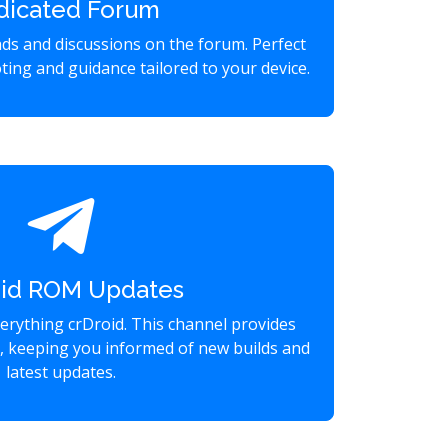
dicated Forum
eads and discussions on the forum. Perfect
ting and guidance tailored to your device.
oid ROM Updates
verything crDroid. This channel provides
s, keeping you informed of new builds and
latest updates.