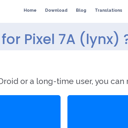
Home
Download
Blog
Translations
or Pixel 7A (lynx) 
roid or a long-time user, you can 