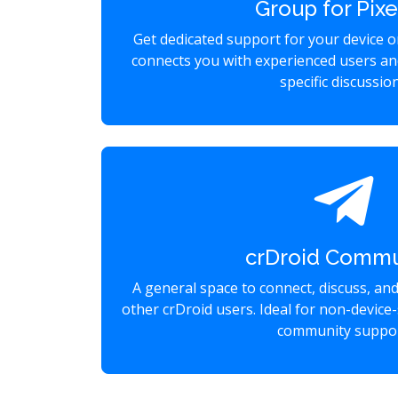
Group for Pixe
Get dedicated support for your device 
connects you with experienced users an
specific discussio
crDroid Commu
A general space to connect, discuss, an
other crDroid users. Ideal for non-device-
community suppor