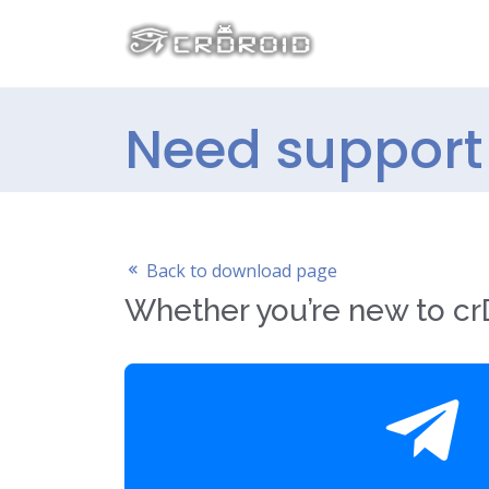
Need support f
Back to download page
Whether you’re new to crD