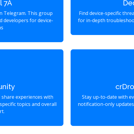
l 7A
De
on Telegram. This group
Find device-specific thr
d developers for device-
for in-depth troubleshoo
ns
nity
crDr
d share experiences with
Stay up-to-date with e
specific topics and overall
notification-only update
t.