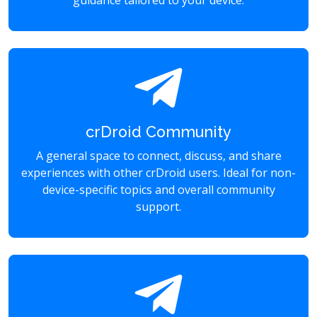
guidance tailored to your device.
crDroid Community
A general space to connect, discuss, and share
experiences with other crDroid users. Ideal for non-
device-specific topics and overall community
support.