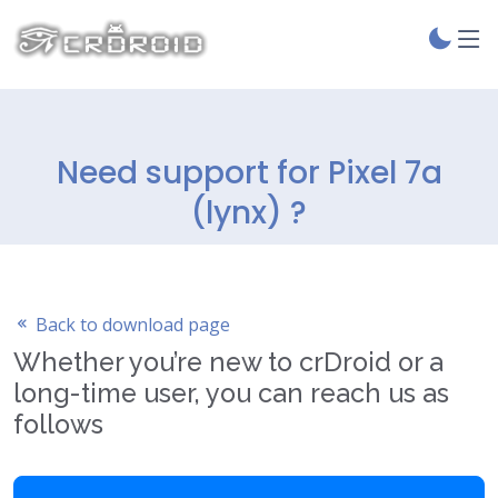
Need support for Pixel 7a
(lynx) ?
Back to download page
Whether you’re new to crDroid or a
long-time user, you can reach us as
follows