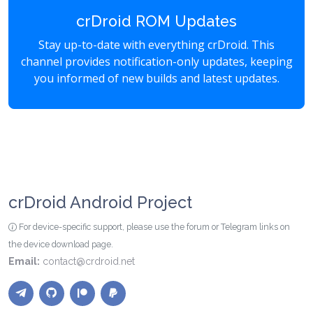
crDroid ROM Updates
Stay up-to-date with everything crDroid. This
channel provides notification-only updates, keeping
you informed of new builds and latest updates.
crDroid Android Project
For device-specific support, please use the forum or Telegram links on
the device download page.
Email:
contact@crdroid.net