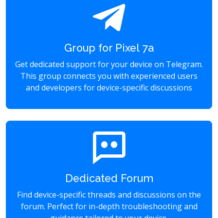
Group for Pixel 7a
Get dedicated support for your device on Telegram.
This group connects you with experienced users
and developers for device-specific discussions
Dedicated Forum
Find device-specific threads and discussions on the
forum. Perfect for in-depth troubleshooting and