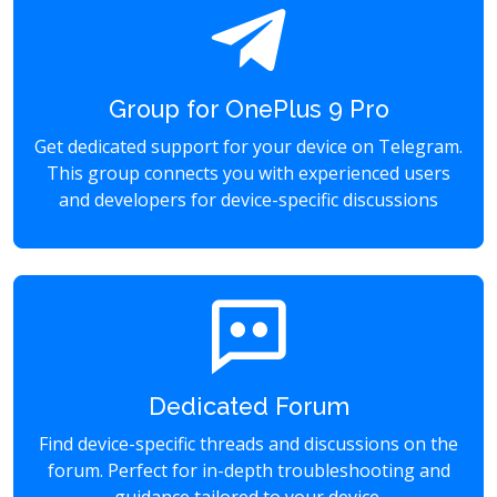
Group for OnePlus 9 Pro
Get dedicated support for your device on Telegram.
This group connects you with experienced users
and developers for device-specific discussions
Dedicated Forum
Find device-specific threads and discussions on the
forum. Perfect for in-depth troubleshooting and