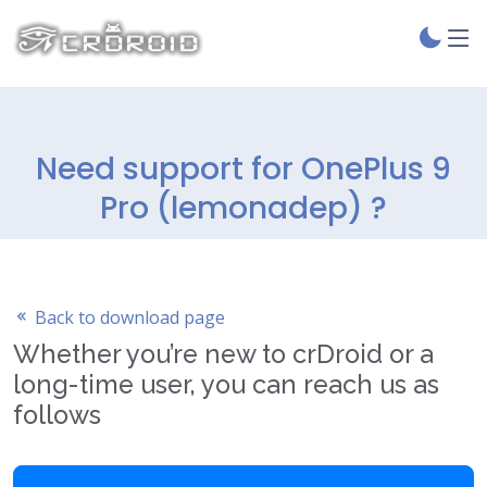
Need support for OnePlus 9
Pro (lemonadep) ?
Back to download page
Whether you’re new to crDroid or a
long-time user, you can reach us as
follows