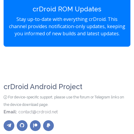
crDroid ROM Updates
Stay up-to-date with everything crDroid. This
channel provides notification-only updates, keeping
you informed of new builds and latest updates.
crDroid Android Project
For device-specific support, please use the forum or Telegram links on
the device download page.
Email:
contact@crdroid.net