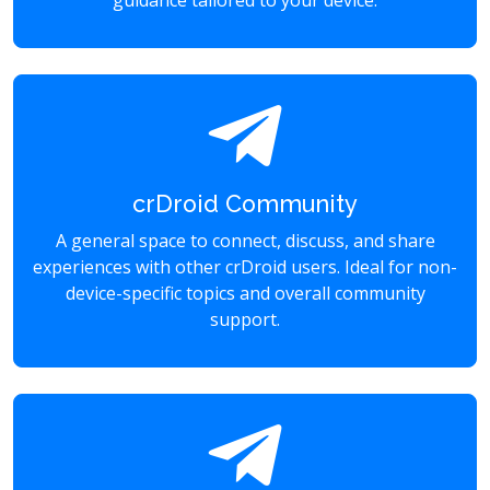
guidance tailored to your device.
crDroid Community
A general space to connect, discuss, and share
experiences with other crDroid users. Ideal for non-
device-specific topics and overall community
support.