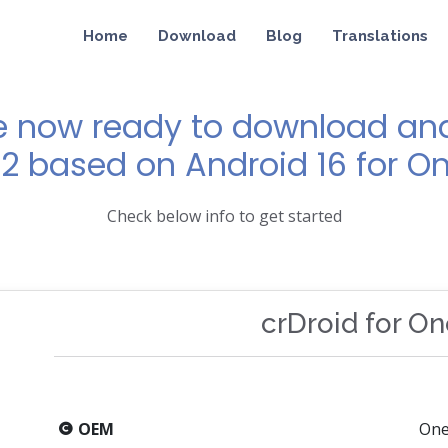
Home
Download
Blog
Translations
e now ready to download and 
12 based on Android 16 for O
Check below info to get started
crDroid for O
OEM
One