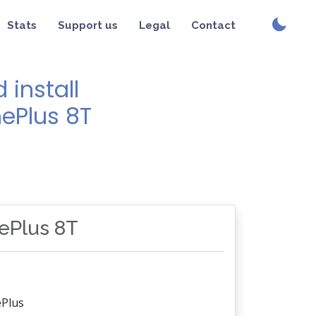
Stats
Support us
Legal
Contact
install
nePlus 8T
nePlus 8T
Plus