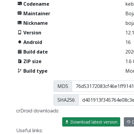
Codename
keb
Maintainer
Boj
Nickname
boj
Version
12.
Android
16
Build date
202
ZIP size
1.6
Build type
Mon
MD5
SHA256
crDroid downloads:
Download latest version
D
Useful links: