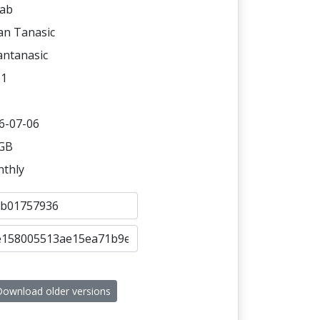
ab
an Tanasic
antanasic
11
6-07-06
 GB
thly
ownload older versions