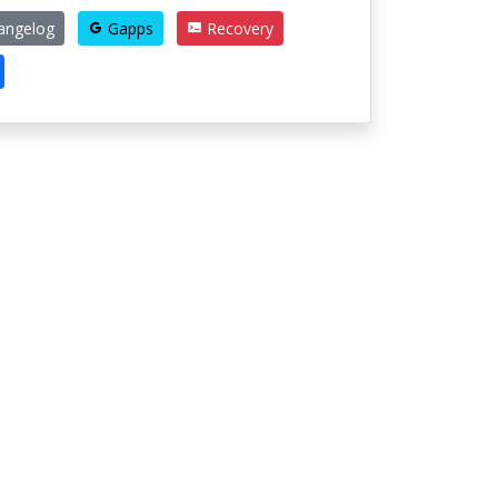
angelog
Gapps
Recovery