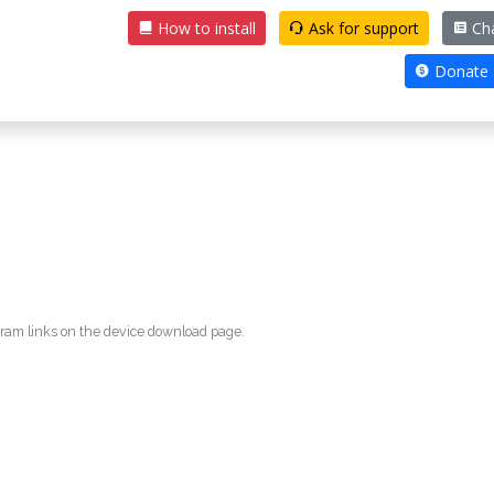
How to install
Ask for support
Ch
Donate
egram links on the device download page.