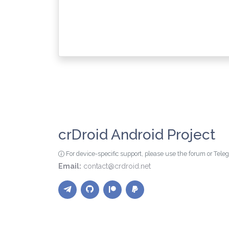
crDroid Android Project
For device-specific support, please use the forum or Tel
Email:
contact@crdroid.net