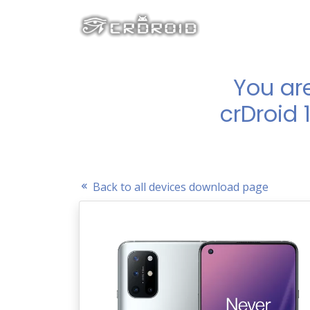
You ar
crDroid 
Back to all devices download page