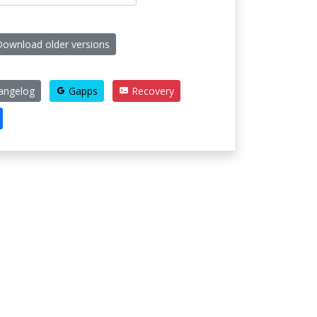
ownload older versions
angelog
Gapps
Recovery