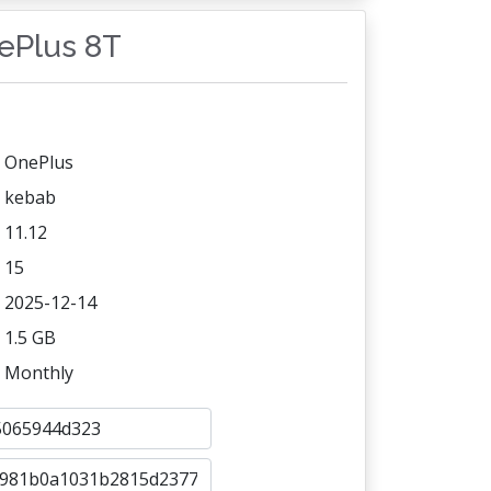
nePlus 8T
OnePlus
kebab
11.12
15
2025-12-14
1.5 GB
Monthly