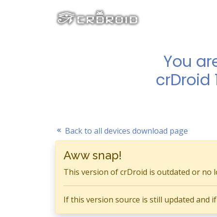
You ar
crDroid 
Back to all devices download page
Aww snap!
This version of crDroid is outdated or no 
If this version source is still updated and 