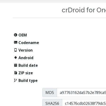
crDroid for O
OEM
Codename
Version
Android
Build date
ZIP size
Build type
MD5
SHA256