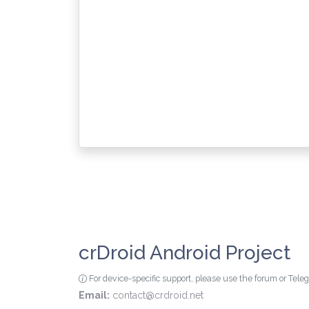
crDroid Android Project
For device-specific support, please use the forum or Tel
Email:
contact@crdroid.net