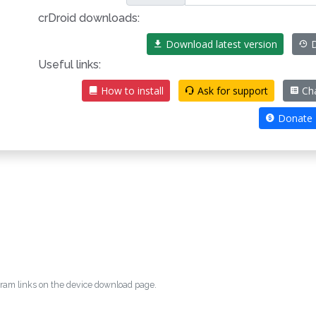
crDroid downloads:
Download latest version
D
Useful links:
How to install
Ask for support
Ch
Donate
egram links on the device download page.