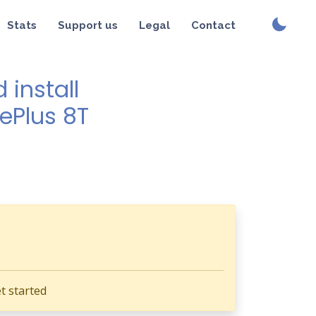
Stats
Support us
Legal
Contact
install
nePlus 8T
t started