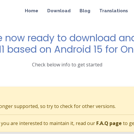
Home
Download
Blog
Translations
e now ready to download and 
11 based on Android 15 for O
Check below info to get started
longer supported, so try to check for other versions.
if you are interested to maintain it, read our
F.A.Q page
to ge