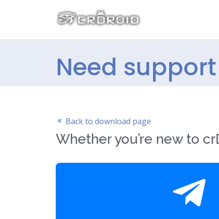
Need support 
Back to download page
Whether you’re new to crD