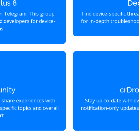
lus 8
De
on Telegram. This group
Find device-specific thr
d developers for device-
for in-depth troubleshoo
ns
nity
crDr
d share experiences with
Stay up-to-date with e
specific topics and overall
notification-only update
t.