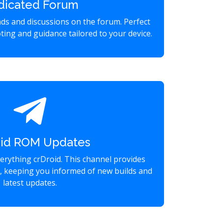
dicated Forum
eads and discussions on the forum. Perfect
ting and guidance tailored to your device.
oid ROM Updates
verything crDroid. This channel provides
s, keeping you informed of new builds and
latest updates.