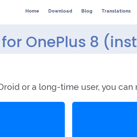
Home
Download
Blog
Translations
for OnePlus 8 (ins
roid or a long-time user, you can 