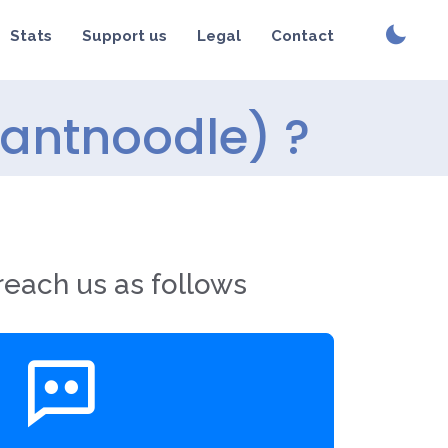
Stats
Support us
Legal
Contact
tantnoodle) ?
reach us as follows