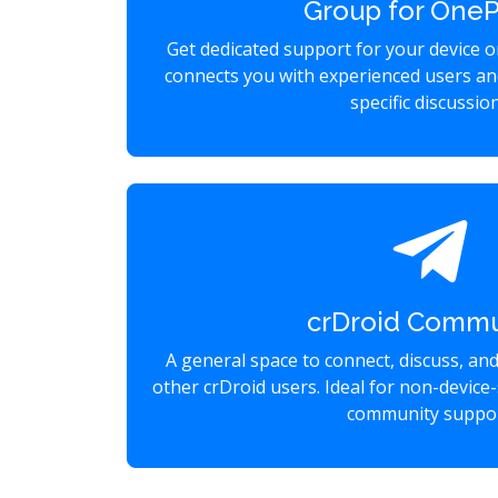
Group for OneP
Get dedicated support for your device 
connects you with experienced users an
specific discussio
crDroid Commu
A general space to connect, discuss, an
other crDroid users. Ideal for non-device-
community suppor