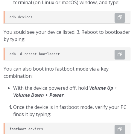
terminal (on Linux or macOS) window, and type:
adb devices
You sould see your device listed. 3. Reboot to bootloader
by typing:
adb -d reboot bootloader
You can also boot into fastboot mode via a key
combination:
With the device powered off, hold
Volume Up
+
Volume Down
+
Power
.
Once the device is in fastboot mode, verify your PC
finds it by typing:
fastboot devices