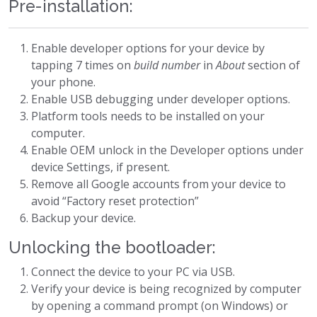
Pre-installation:
Enable developer options for your device by
tapping 7 times on
build number
in
About
section of
your phone.
Enable USB debugging under developer options.
Platform tools needs to be installed on your
computer.
Enable OEM unlock in the Developer options under
device Settings, if present.
Remove all Google accounts from your device to
avoid “Factory reset protection”
Backup your device.
Unlocking the bootloader:
Connect the device to your PC via USB.
Verify your device is being recognized by computer
by opening a command prompt (on Windows) or