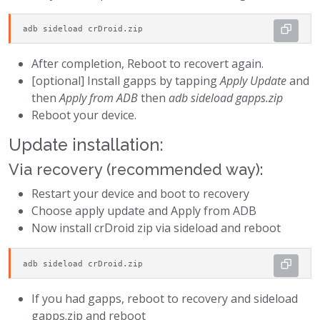
adb sideload crDroid.zip
After completion, Reboot to recovert again.
[optional] Install gapps by tapping
Apply Update
and
then
Apply from ADB
then
adb sideload gapps.zip
Reboot your device.
Update installation:
Via recovery (recommended way):
Restart your device and boot to recovery
Choose apply update and Apply from ADB
Now install crDroid zip via sideload and reboot
adb sideload crDroid.zip
If you had gapps, reboot to recovery and sideload
gapps.zip and reboot