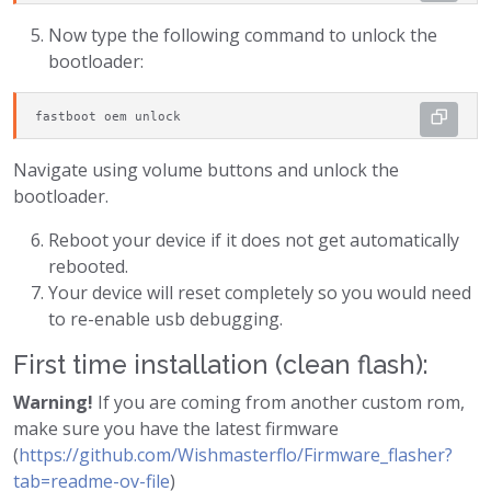
Now type the following command to unlock the
bootloader:
fastboot oem unlock
Navigate using volume buttons and unlock the
bootloader.
Reboot your device if it does not get automatically
rebooted.
Your device will reset completely so you would need
to re-enable usb debugging.
First time installation (clean flash):
Warning!
If you are coming from another custom rom,
make sure you have the latest firmware
(
https://github.com/Wishmasterflo/Firmware_flasher?
tab=readme-ov-file
)