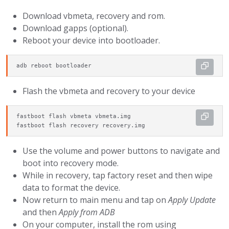
Download vbmeta, recovery and rom.
Download gapps (optional).
Reboot your device into bootloader.
adb reboot bootloader
Flash the vbmeta and recovery to your device
fastboot flash vbmeta vbmeta.img

fastboot flash recovery recovery.img
Use the volume and power buttons to navigate and
boot into recovery mode.
While in recovery, tap factory reset and then wipe
data to format the device.
Now return to main menu and tap on
Apply Update
and then
Apply from ADB
On your computer, install the rom using