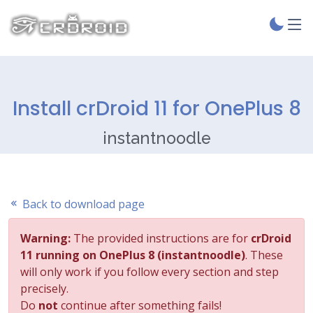
Install crDroid 11 for OnePlus 8
instantnoodle
Back to download page
Warning:
The provided instructions are for
crDroid
11 running on OnePlus 8 (instantnoodle)
. These
will only work if you follow every section and step
precisely.
Do
not
continue after something fails!