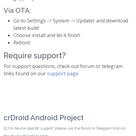
Via OTA:
Go to Settings -> System -> Updater and download
latest build
Choose install and let it finish
Reboot
Require support?
For support questions, check out forum or telegram
links found on our
support page
crDroid Android Project
For device-specific support, please use the forum or Telegram links on
the device download page.