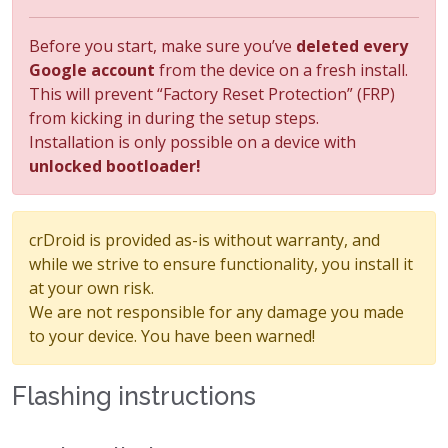
Before you start, make sure you’ve
deleted every
Google account
from the device on a fresh install.
This will prevent “Factory Reset Protection” (FRP)
from kicking in during the setup steps.
Installation is only possible on a device with
unlocked bootloader!
crDroid is provided as-is without warranty, and
while we strive to ensure functionality, you install it
at your own risk.
We are not responsible for any damage you made
to your device. You have been warned!
Flashing instructions