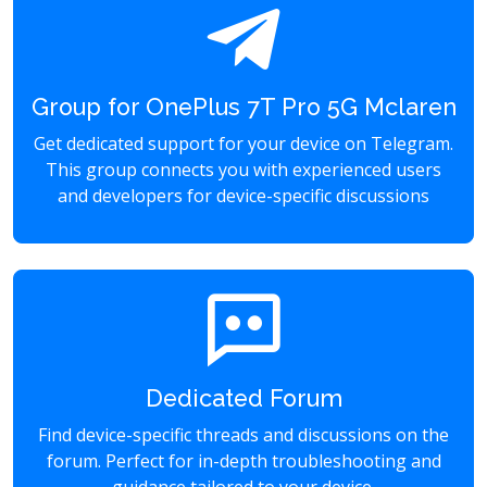
Group for OnePlus 7T Pro 5G Mclaren
Get dedicated support for your device on Telegram.
This group connects you with experienced users
and developers for device-specific discussions
Dedicated Forum
Find device-specific threads and discussions on the
forum. Perfect for in-depth troubleshooting and