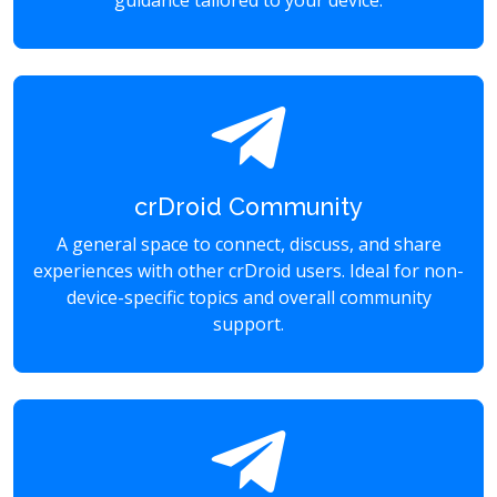
guidance tailored to your device.
crDroid Community
A general space to connect, discuss, and share
experiences with other crDroid users. Ideal for non-
device-specific topics and overall community
support.