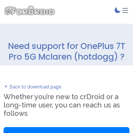
Need support for OnePlus 7T
Pro 5G Mclaren (hotdogg) ?
Back to download page
Whether you’re new to crDroid or a
long-time user, you can reach us as
follows