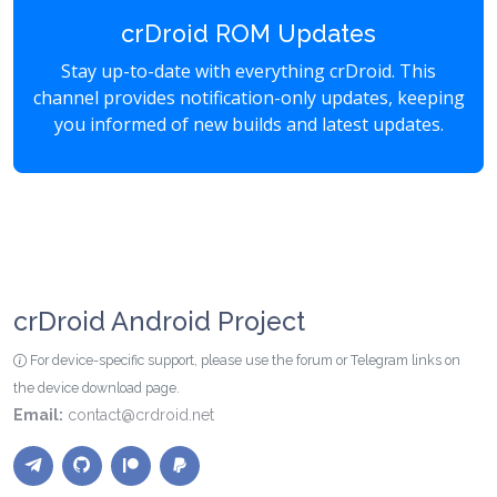
crDroid ROM Updates
Stay up-to-date with everything crDroid. This
channel provides notification-only updates, keeping
you informed of new builds and latest updates.
crDroid Android Project
For device-specific support, please use the forum or Telegram links on
the device download page.
Email:
contact@crdroid.net