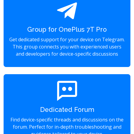
Group for OnePlus 7T Pro
Get dedicated support for your device on Telegram.
This group connects you with experienced users
and developers for device-specific discussions
Dedicated Forum
Find device-specific threads and discussions on the
forum. Perfect for in-depth troubleshooting and