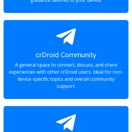
guidance tailored to your device.
crDroid Community
A general space to connect, discuss, and share
experiences with other crDroid users. Ideal for non-
device-specific topics and overall community
support.