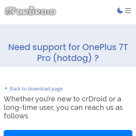
Need support for OnePlus 7T
Pro (hotdog) ?
Back to download page
Whether you’re new to crDroid or a
long-time user, you can reach us as
follows