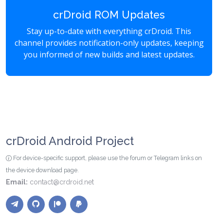
crDroid ROM Updates
Stay up-to-date with everything crDroid. This
channel provides notification-only updates, keeping
you informed of new builds and latest updates.
crDroid Android Project
For device-specific support, please use the forum or Telegram links on
the device download page.
Email:
contact@crdroid.net