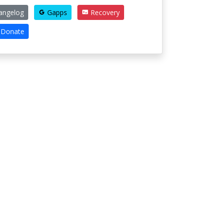
angelog
Gapps
Recovery
Donate