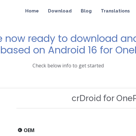
Home
Download
Blog
Translations
e now ready to download and 
 based on Android 16 for One
Check below info to get started
crDroid for One
OEM