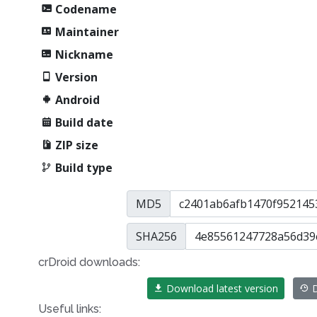
Codename
Maintainer
Nickname
Version
Android
Build date
ZIP size
Build type
MD5
SHA256
crDroid downloads:
Download latest version
D
Useful links: