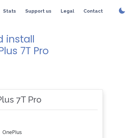
Stats
Support us
Legal
Contact
install
Plus 7T Pro
Plus 7T Pro
OnePlus