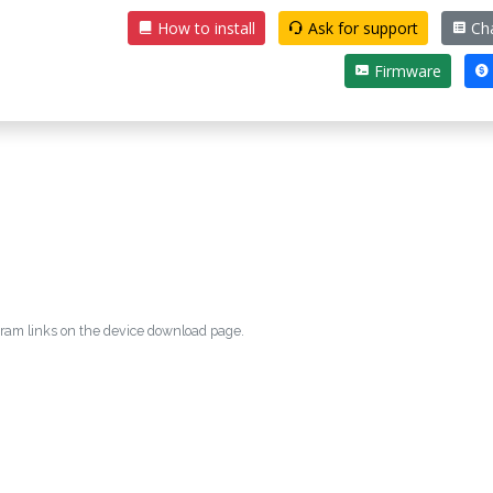
How to install
Ask for support
Ch
Firmware
egram links on the device download page.