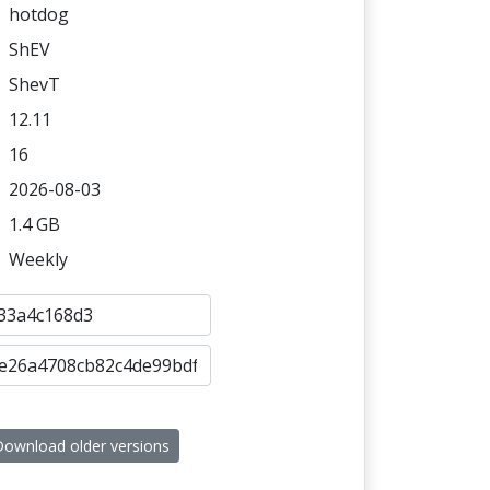
hotdog
ShEV
ShevT
12.11
16
2026-08-03
1.4 GB
Weekly
ownload older versions