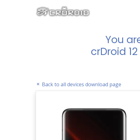
You ar
crDroid 12
Back to all devices download page