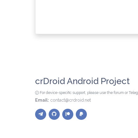
crDroid Android Project
For device-specific support, please use the forum or Tel
Email:
contact@crdroid.net