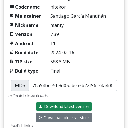
Codename
hltekor
Maintainer
Santiago García Mantiñán
Nickname
manty
Version
7.39
Android
11
Build date
2024-02-16
ZIP size
568.3 MB
Build type
Final
MD5
crDroid downloads:
Download latest version
Download older versions
Useful links: