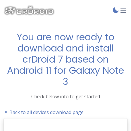
You are now ready to
download and install
crDroid 7 based on
Android 11 for Galaxy Note
3
Check below info to get started
Back to all devices download page