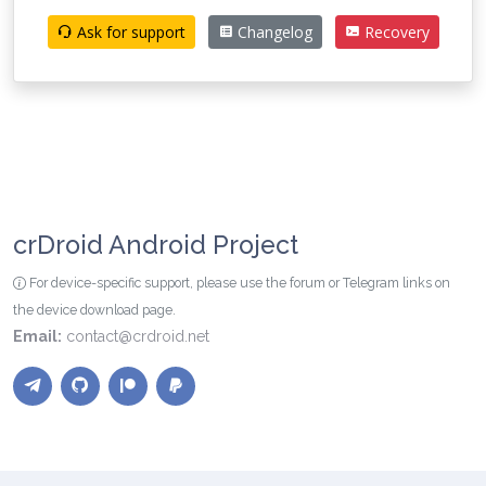
Ask for support
Changelog
Recovery
crDroid Android Project
For device-specific support, please use the forum or Telegram links on
the device download page.
Email:
contact@crdroid.net