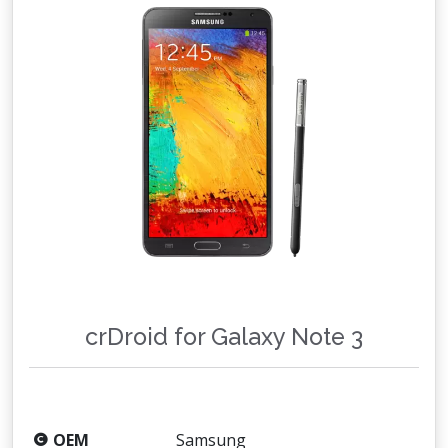
crDroid for Galaxy Note 3
OEM
Samsung