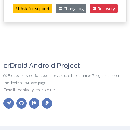
Ask for support
Changelog
Recovery
crDroid Android Project
For device-specific support, please use the forum or Telegram links on
the device download page.
Email:
contact@crdroid.net