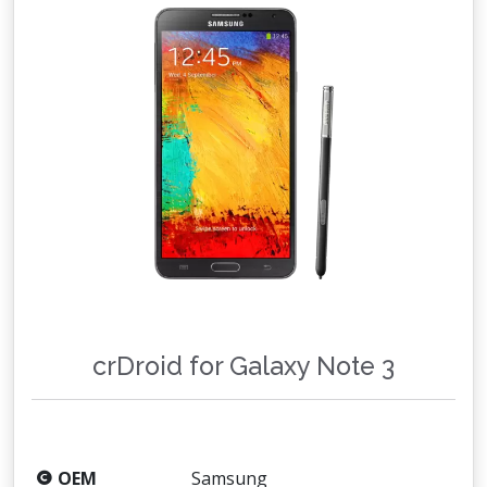
crDroid for Galaxy Note 3
OEM
Samsung