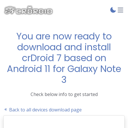
You are now ready to
download and install
crDroid 7 based on
Android 11 for Galaxy Note
3
Check below info to get started
Back to all devices download page