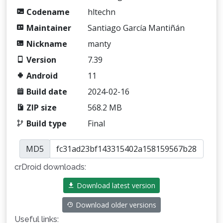
Codename
hltechn
Maintainer
Santiago García Mantiñán
Nickname
manty
Version
7.39
Android
11
Build date
2024-02-16
ZIP size
568.2 MB
Build type
Final
MD5
crDroid downloads:
Download latest version
Download older versions
Useful links: