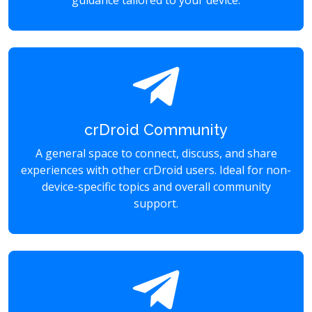
guidance tailored to your device.
crDroid Community
A general space to connect, discuss, and share
experiences with other crDroid users. Ideal for non-
device-specific topics and overall community
support.