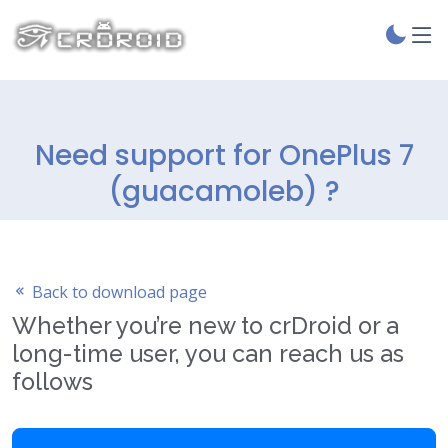
Need support for OnePlus 7
(guacamoleb) ?
Back to download page
Whether you’re new to crDroid or a
long-time user, you can reach us as
follows