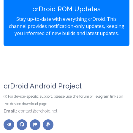
crDroid ROM Updates
Stay up-to-date with everything crDroid. This
channel provides notification-only updates, keeping
you informed of new builds and latest updates.
crDroid Android Project
For device-specific support, please use the forum or Telegram links on
the device download page.
Email:
contact@crdroid.net