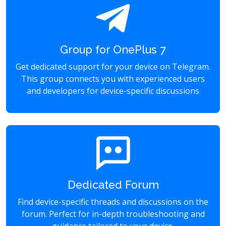
Group for OnePlus 7
Get dedicated support for your device on Telegram.
This group connects you with experienced users
and developers for device-specific discussions
Dedicated Forum
Find device-specific threads and discussions on the
forum. Perfect for in-depth troubleshooting and