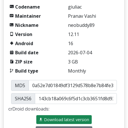
Codename
giuliac
Maintainer
Pranav Vashi
Nickname
neobuddy89
Version
12.11
Android
16
Build date
2026-07-04
ZIP size
3 GB
Build type
Monthly
MD5
SHA256
crDroid downloads:
Download latest version