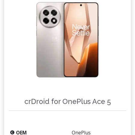
crDroid for OnePlus Ace 5
OEM
OnePlus