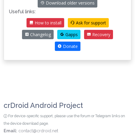
Download older versions
Useful links:
How to install
Ask for support
Changelog
Gapps
Recovery
Donate
crDroid Android Project
For device-specific support, please use the forum or Telegram links on
the device download page.
Email:
contact@crdroid.net