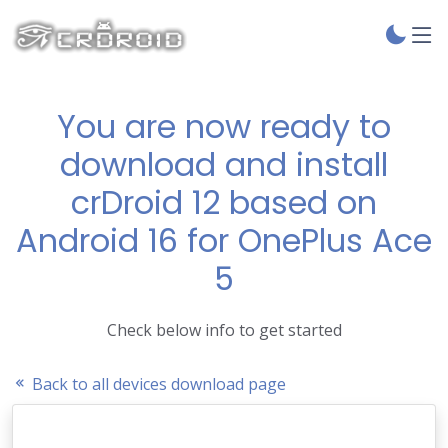
You are now ready to
download and install
crDroid 12 based on
Android 16 for OnePlus Ace
5
Check below info to get started
Back to all devices download page