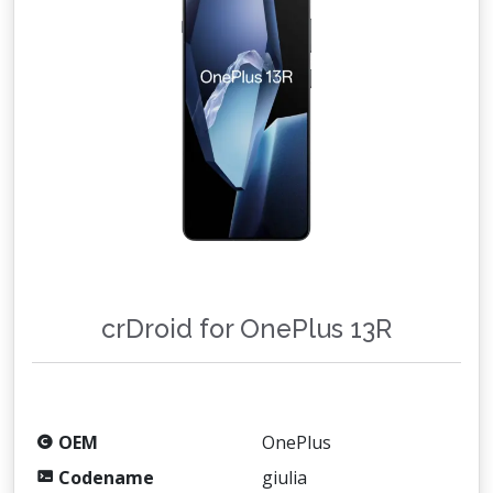
crDroid for OnePlus 13R
OEM
OnePlus
Codename
giulia