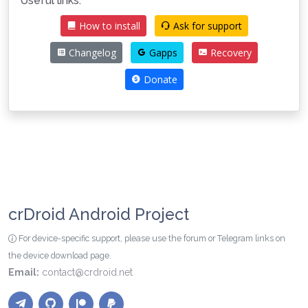
Useful links:
How to install
Ask for support
Changelog
Gapps
Recovery
Donate
crDroid Android Project
For device-specific support, please use the forum or Telegram links on
the device download page.
Email:
contact@crdroid.net