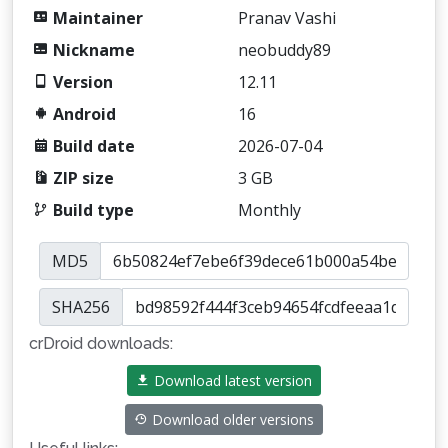
Maintainer
Pranav Vashi
Nickname
neobuddy89
Version
12.11
Android
16
Build date
2026-07-04
ZIP size
3 GB
Build type
Monthly
MD5
SHA256
crDroid downloads:
Download latest version
Download older versions