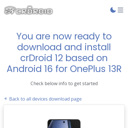
You are now ready to
download and install
crDroid 12 based on
Android 16 for OnePlus 13R
Check below info to get started
Back to all devices download page