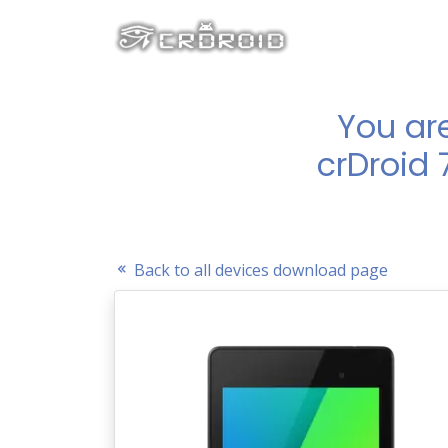
You ar
crDroid 
Back to all devices download page