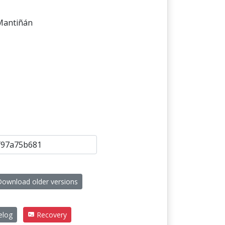
 Mantiñán
ownload older versions
elog
Recovery