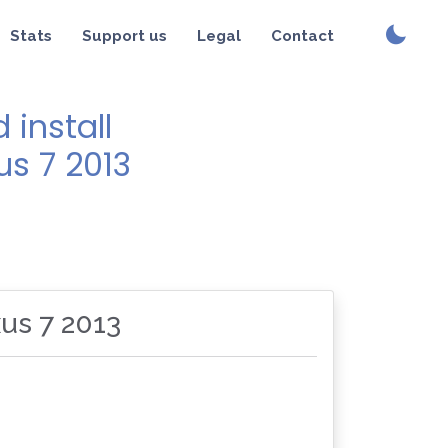
Stats
Support us
Legal
Contact
install
us 7 2013
xus 7 2013