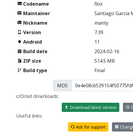
Codename
flox
Maintainer
Santiago García
Nickname
manty
Version
7.39
Android
11
Build date
2024-02-16
ZIP size
514.5 MB
Build type
Final
MD5
crDroid downloads:
Download latest version
D
Useful links:
Ask for support
Chang