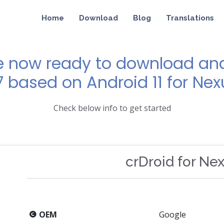
Home
Download
Blog
Translations
e now ready to download and 
7 based on Android 11 for Nex
Check below info to get started
crDroid for Ne
OEM
Google