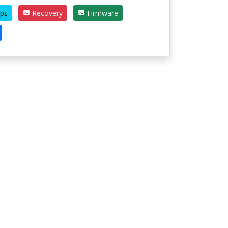
ps
Recovery
Firmware