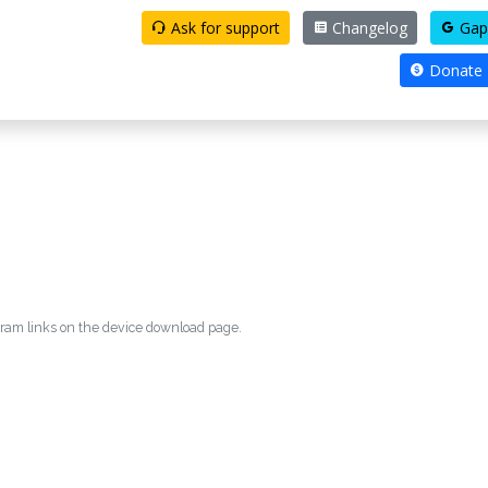
Ask for support
Changelog
Gap
Donate
egram links on the device download page.