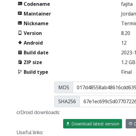
Codename
fajita
Maintainer
Jordan
Nickname
Termi
Version
8.20
Android
12
Build date
2023-
ZIP size
1.2 GB
Build type
Final
MD5
SHA256
crDroid downloads:
Download latest version
D
Useful links: