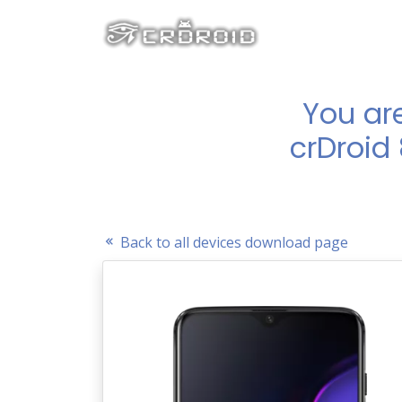
You ar
crDroid
Back to all devices download page