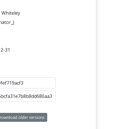
 Whiteley
nator_J
12-31
ownload older versions