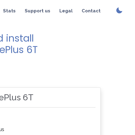
Stats
Support us
Legal
Contact
install
ePlus 6T
nePlus 6T
us