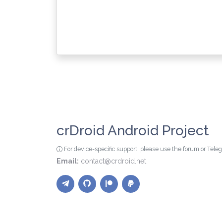
crDroid Android Project
For device-specific support, please use the forum or Tel
Email:
contact@crdroid.net