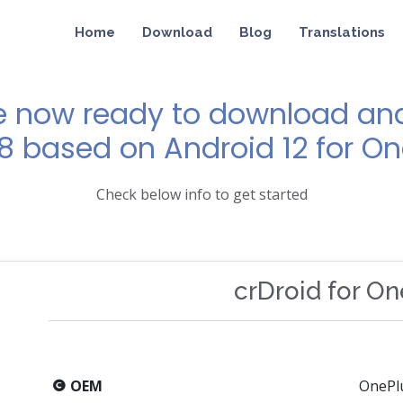
Home
Download
Blog
Translations
e now ready to download and 
 8 based on Android 12 for On
Check below info to get started
crDroid for O
OEM
OnePl