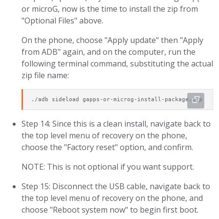
or microG, now is the time to install the zip from
"Optional Files" above.
On the phone, choose "Apply update" then "Apply
from ADB" again, and on the computer, run the
following terminal command, substituting the actual
zip file name:
./adb sideload gapps-or-microg-install-package.zip
Step 14: Since this is a clean install, navigate back to
the top level menu of recovery on the phone,
choose the "Factory reset" option, and confirm.
NOTE: This is not optional if you want support.
Step 15: Disconnect the USB cable, navigate back to
the top level menu of recovery on the phone, and
choose "Reboot system now" to begin first boot.