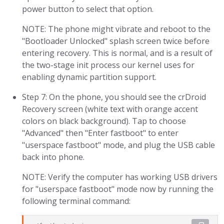
power button to select that option.
NOTE: The phone might vibrate and reboot to the
"Bootloader Unlocked" splash screen twice before
entering recovery. This is normal, and is a result of
the two-stage init process our kernel uses for
enabling dynamic partition support.
Step 7: On the phone, you should see the crDroid
Recovery screen (white text with orange accent
colors on black background). Tap to choose
"Advanced" then "Enter fastboot" to enter
"userspace fastboot" mode, and plug the USB cable
back into phone.
NOTE: Verify the computer has working USB drivers
for "userspace fastboot" mode now by running the
following terminal command: