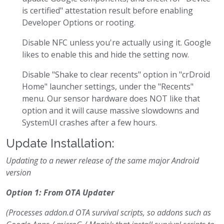
is certified" attestation result before enabling
Developer Options or rooting.
Disable NFC unless you're actually using it. Google
likes to enable this and hide the setting now.
Disable "Shake to clear recents" option in "crDroid
Home" launcher settings, under the "Recents"
menu. Our sensor hardware does NOT like that
option and it will cause massive slowdowns and
SystemUI crashes after a few hours.
Update Installation:
Updating to a newer release of the same major Android
version
Option 1: From OTA Updater
(Processes addon.d OTA survival scripts, so addons such as