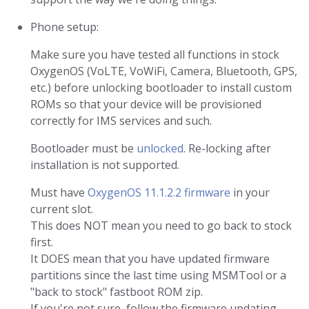
Phone setup:
Make sure you have tested all functions in stock
OxygenOS (VoLTE, VoWiFi, Camera, Bluetooth, GPS,
etc.) before unlocking bootloader to install custom
ROMs so that your device will be provisioned
correctly for IMS services and such.
Bootloader must be
unlocked
. Re-locking after
installation is not supported.
Must have
OxygenOS 11.1.2.2 firmware
in your
current slot.
This does NOT mean you need to go back to stock
first.
It DOES mean that you have updated firmware
partitions since the last time using MSMTool or a
"back to stock" fastboot ROM zip.
If you're not sure, follow the firmware updating