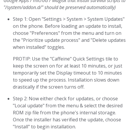
Google Apps / microG / Magisk that install survival scripts to
"/system/addon.d/" should be preserved automatically)
Step 1: Open "Settings > System > System Updates"
on the phone. Before loading an update to install,
choose "Preferences" from the menu and turn on
the "Prioritize update process" and "Delete updates
when installed" toggles.
PROTIP: Use the "Caffeine" Quick Settings tile to
keep the screen on for at least 10 minutes, or just
temporarily set the Display timeout to 10 minutes
to speed up the process. Installation slows down
drastically if the screen turns off.
Step 2: Now either check for updates, or choose
"Local update" from the menu & select the desired
ROM zip file from the phone's internal storage.
Once the installer has verified the update, choose
"Install" to begin installation.