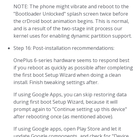
NOTE: The phone might vibrate and reboot to the
"Bootloader Unlocked" splash screen twice before
the crDroid boot animation begins. This is normal,
and is a result of the two-stage init process our
kernel uses for enabling dynamic partition support.
Step 16: Post-installation recommendations:
OnePlus 6-series hardware seems to respond best
if you reboot as quickly as possible after completing
the first boot Setup Wizard when doing a clean
install. Finish tweaking settings after.
If using Google Apps, you can skip restoring data
during first boot Setup Wizard, because it will
prompt again to "Continue setting up this device"
after rebooting once (as mentioned above).
If using Google apps, open Play Store and let it
update Google components, and check for "Device