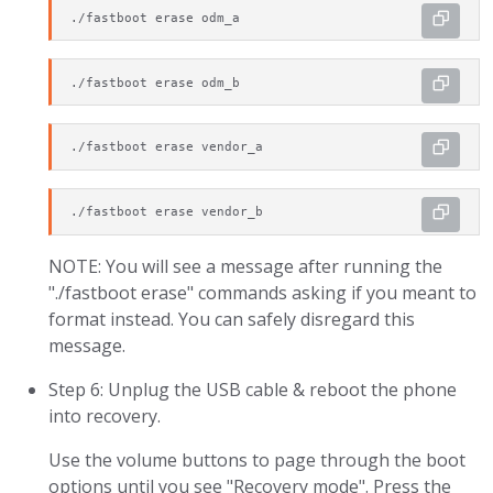
./fastboot erase odm_a
./fastboot erase odm_b
./fastboot erase vendor_a
./fastboot erase vendor_b
NOTE: You will see a message after running the
"./fastboot erase" commands asking if you meant to
format instead. You can safely disregard this
message.
Step 6: Unplug the USB cable & reboot the phone
into recovery.
Use the volume buttons to page through the boot
options until you see "Recovery mode". Press the