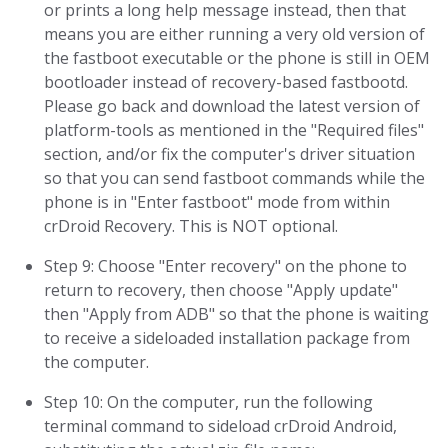
or prints a long help message instead, then that
means you are either running a very old version of
the fastboot executable or the phone is still in OEM
bootloader instead of recovery-based fastbootd.
Please go back and download the latest version of
platform-tools as mentioned in the "Required files"
section, and/or fix the computer's driver situation
so that you can send fastboot commands while the
phone is in "Enter fastboot" mode from within
crDroid Recovery. This is NOT optional.
Step 9: Choose "Enter recovery" on the phone to
return to recovery, then choose "Apply update"
then "Apply from ADB" so that the phone is waiting
to receive a sideloaded installation package from
the computer.
Step 10: On the computer, run the following
terminal command to sideload crDroid Android,