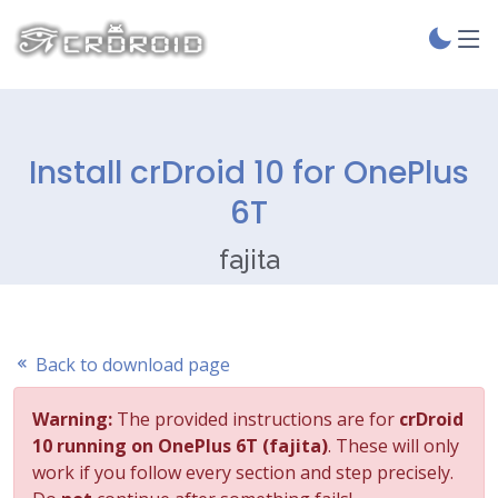
Install crDroid 10 for OnePlus
6T
fajita
Back to download page
Warning:
The provided instructions are for
crDroid
10 running on OnePlus 6T (fajita)
. These will only
work if you follow every section and step precisely.