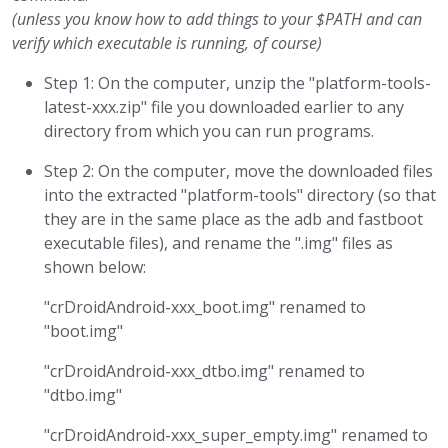
(unless you know how to add things to your $PATH and can
verify which executable is running, of course)
Step 1: On the computer, unzip the "platform-tools-
latest-xxx.zip" file you downloaded earlier to any
directory from which you can run programs.
Step 2: On the computer, move the downloaded files
into the extracted "platform-tools" directory (so that
they are in the same place as the adb and fastboot
executable files), and rename the ".img" files as
shown below:
"crDroidAndroid-xxx_boot.img" renamed to
"boot.img"
"crDroidAndroid-xxx_dtbo.img" renamed to
"dtbo.img"
"crDroidAndroid-xxx_super_empty.img" renamed to