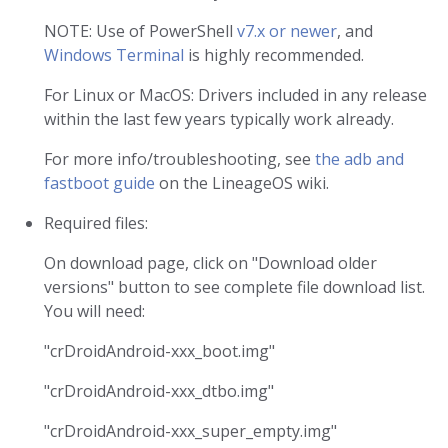
NOTE: Use of PowerShell
v7.x or newer
, and
Windows Terminal
is highly recommended.
For Linux or MacOS: Drivers included in any release
within the last few years typically work already.
For more info/troubleshooting, see
the adb and
fastboot guide
on the LineageOS wiki.
Required files:
On download page, click on "Download older
versions" button to see complete file download list.
You will need:
"crDroidAndroid-xxx_boot.img"
"crDroidAndroid-xxx_dtbo.img"
"crDroidAndroid-xxx_super_empty.img"