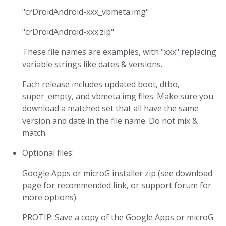
"crDroidAndroid-xxx_vbmeta.img"
"crDroidAndroid-xxx.zip"
These file names are examples, with "xxx" replacing
variable strings like dates & versions.
Each release includes updated boot, dtbo,
super_empty, and vbmeta img files. Make sure you
download a matched set that all have the same
version and date in the file name. Do not mix &
match.
Optional files:
Google Apps or microG installer zip (see download
page for recommended link, or support forum for
more options).
PROTIP: Save a copy of the Google Apps or microG