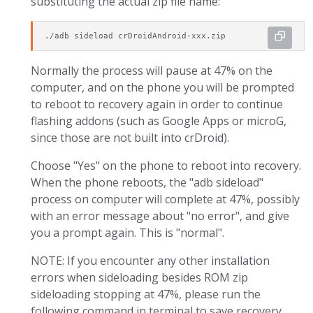
substituting the actual zip file name:
./adb sideload crDroidAndroid-xxx.zip
Normally the process will pause at 47% on the
computer, and on the phone you will be prompted
to reboot to recovery again in order to continue
flashing addons (such as Google Apps or microG,
since those are not built into crDroid).
Choose "Yes" on the phone to reboot into recovery.
When the phone reboots, the "adb sideload"
process on computer will complete at 47%, possibly
with an error message about "no error", and give
you a prompt again. This is "normal".
NOTE: If you encounter any other installation
errors when sideloading besides ROM zip
sideloading stopping at 47%, please run the
following command in terminal to save recovery