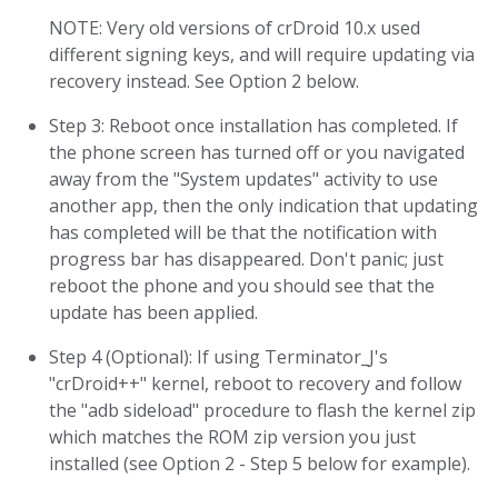
NOTE: Very old versions of crDroid 10.x used
different signing keys, and will require updating via
recovery instead. See Option 2 below.
Step 3: Reboot once installation has completed. If
the phone screen has turned off or you navigated
away from the "System updates" activity to use
another app, then the only indication that updating
has completed will be that the notification with
progress bar has disappeared. Don't panic; just
reboot the phone and you should see that the
update has been applied.
Step 4 (Optional): If using Terminator_J's
"crDroid++" kernel, reboot to recovery and follow
the "adb sideload" procedure to flash the kernel zip
which matches the ROM zip version you just
installed (see Option 2 - Step 5 below for example).