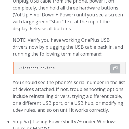
Unplug USB cable from the phone, power it off
completely, then hold all three hardware buttons
(Vol Up + Vol Down + Power) until you see a screen
with large green "Start" text at the top of the
display. Release all buttons.
NOTE: Verify you have working OnePlus USB
drivers now by plugging the USB cable back in, and
running the following terminal command:
./fastboot devices
You should see the phone's serial number in the list
of devices attached. If not, troubleshooting options
include reinstalling drivers, trying a different cable,
or a different USB port, or a USB hub, or modifying
udev rules, and so on until it works correctly.
Step 5a (if using PowerShell v7+ under Windows,
Linux, or MacOS):