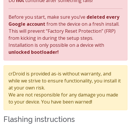
Do
not
continue after something fails!
Before you start, make sure you’ve
deleted every
Google account
from the device on a fresh install.
This will prevent “Factory Reset Protection” (FRP)
from kicking in during the setup steps.
Installation is only possible on a device with
unlocked bootloader!
crDroid is provided as-is without warranty, and
while we strive to ensure functionality, you install it
at your own risk.
We are not responsible for any damage you made
to your device. You have been warned!
Flashing instructions