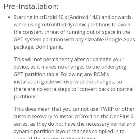
Pre-Installation:
Starting in crDroid 10.x (Android 14.0) and onwards,
we're using retrofitted dynamic partitions to avoid
the constant threat of running out of space in the
GPT system partition with any sizeable Google Apps
package. Don't panic.
This will not permanently alter or damage your
device, as it makes no changes to the underlying
GPT partition table. Following any ROM's
installation guide will overwite the changes, so
there are no extra steps to "convert back to normal
partitions".
This does mean that you cannot use TWRP or other
custom recovery to install crDroid on the OnePlus 6-
series, as they do not have the necessary kernel and
dynamic partition layout changes compiled in to
support the way we're doing things.