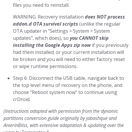
files you need to reinstall.
WARNING: Recovery installation
does NOT process
addon.d OTA survival scripts
(unlike the regular
OTA updater in "Settings > System > System
updates", which does), so
you CANNOT skip
installing the Google Apps zip now
if you previously
had them installed; or your current installation will
be broken and you will need to either factory reset
or wipe runtime permissions.
Step 6: Disconnect the USB cable, navigate back to
the top level menu of recovery on the phone, and
choose "Reboot system now" to continue using
crDroid.
(Instructions adapted with permission from the dynamic
partitions conversion guide originally by jabashque and
AnierinBliss, with extensive adaptation & updating over the