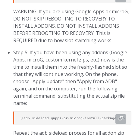
WARNING: If you are using Google Apps or microG,
DO NOT SKIP REBOOTING TO RECOVERY TO
INSTALL ADDONS. DO NOT INSTALL ADDONS
BEFORE REBOOTING TO RECOVERY. This is
REQUIRED due to how slot-switching works.
Step 5: If you have been using any addons (Google
Apps, microG, custom kernel zips, etc.) now is the
time to install them into the freshly-flashed slot so
that they will continue working. On the phone,
choose "Apply update" then "Apply from ADB"
again, and on the computer, run the following
terminal command, substituting the actual zip file
name:
./adb sideload gapps-or-microg-install-package.zip
Repeat the adb sideload process for all addon zip