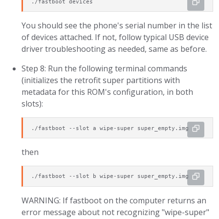
./fastboot devices
You should see the phone's serial number in the list
of devices attached. If not, follow typical USB device
driver troubleshooting as needed, same as before.
Step 8: Run the following terminal commands
(initializes the retrofit super partitions with
metadata for this ROM's configuration, in both
slots):
./fastboot --slot a wipe-super super_empty.img
then
./fastboot --slot b wipe-super super_empty.img
WARNING: If fastboot on the computer returns an
error message about not recognizing "wipe-super"