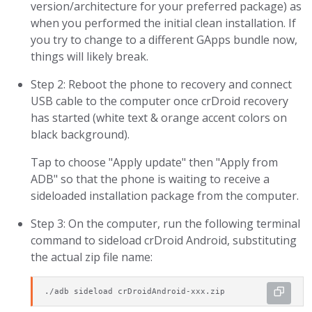
version/architecture for your preferred package) as
when you performed the initial clean installation. If
you try to change to a different GApps bundle now,
things will likely break.
Step 2: Reboot the phone to recovery and connect
USB cable to the computer once crDroid recovery
has started (white text & orange accent colors on
black background).
Tap to choose "Apply update" then "Apply from
ADB" so that the phone is waiting to receive a
sideloaded installation package from the computer.
Step 3: On the computer, run the following terminal
command to sideload crDroid Android, substituting
the actual zip file name:
./adb sideload crDroidAndroid-xxx.zip