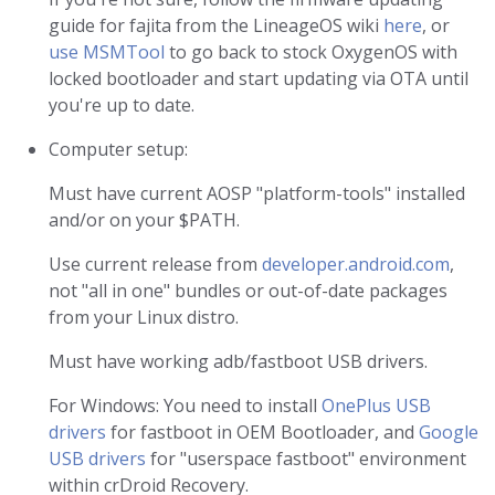
guide for fajita from the LineageOS wiki
here
, or
use MSMTool
to go back to stock OxygenOS with
locked bootloader and start updating via OTA until
you're up to date.
Computer setup:
Must have current AOSP "platform-tools" installed
and/or on your $PATH.
Use current release from
developer.android.com
,
not "all in one" bundles or out-of-date packages
from your Linux distro.
Must have working adb/fastboot USB drivers.
For Windows: You need to install
OnePlus USB
drivers
for fastboot in OEM Bootloader, and
Google
USB drivers
for "userspace fastboot" environment
within crDroid Recovery.