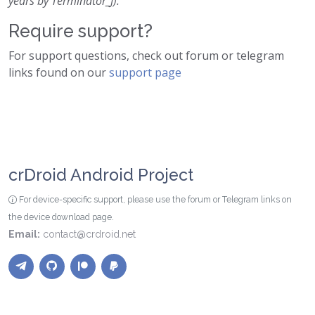
years by Terminator_J).
Require support?
For support questions, check out forum or telegram
links found on our
support page
crDroid Android Project
For device-specific support, please use the forum or Telegram links on
the device download page.
Email:
contact@crdroid.net