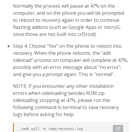
Normally the process will pause at 47% on the
computer, and on the phone you will be prompted
to reboot to recovery again in order to continue
flashing addons (such as Google Apps or microG,
since those are not built into crDroid).
Step 4: Choose "Yes" on the phone to reboot into
recovery. When the phone reboots, the "adb
sideload" process on computer will complete at 47%,
possibly with an error message about "no error",
and give you a prompt again. This is "normal".
NOTE: If you encounter any other installation
errors when sideloading besides ROM zip
sideloading stopping at 47%, please run the
following command in terminal to save recovery
logs before asking for help:
./adb pull -a /tmp/recovery.log