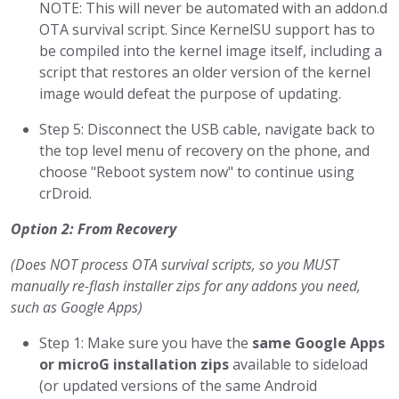
NOTE: This will never be automated with an addon.d
OTA survival script. Since KernelSU support has to
be compiled into the kernel image itself, including a
script that restores an older version of the kernel
image would defeat the purpose of updating.
Step 5: Disconnect the USB cable, navigate back to
the top level menu of recovery on the phone, and
choose "Reboot system now" to continue using
crDroid.
Option 2: From Recovery
(Does NOT process OTA survival scripts, so you MUST
manually re-flash installer zips for any addons you need,
such as Google Apps)
Step 1: Make sure you have the
same Google Apps
or microG installation zips
available to sideload
(or updated versions of the same Android