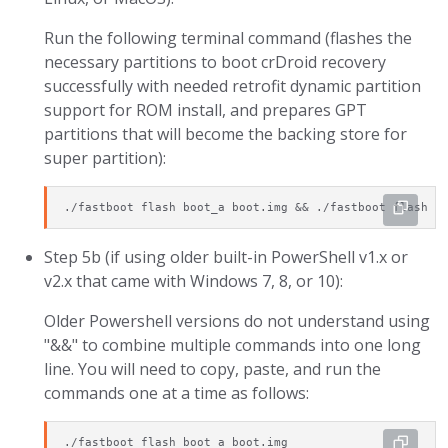
Run the following terminal command (flashes the
necessary partitions to boot crDroid recovery
successfully with needed retrofit dynamic partition
support for ROM install, and prepares GPT
partitions that will become the backing store for
super partition):
./fastboot flash boot_a boot.img && ./fastboot flash b
Step 5b (if using older built-in PowerShell v1.x or
v2.x that came with Windows 7, 8, or 10):
Older Powershell versions do not understand using
"&&" to combine multiple commands into one long
line. You will need to copy, paste, and run the
commands one at a time as follows:
./fastboot flash boot_a boot.img