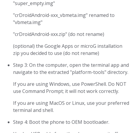
"super_empty.img"
"crDroidAndroid-xxx_vbmeta.img" renamed to
"vbmeta.img"
"crDroidAndroid-xxx.zip" (do not rename)
(optional) the Google Apps or microG installation
zip you decided to use (do not rename)
Step 3: On the computer, open the terminal app and
navigate to the extracted "platform-tools" directory.
If you are using Windows, use PowerShell. Do NOT
use Command Prompt; it will not work correctly.
If you are using MacOS or Linux, use your preferred
terminal and shell.
Step 4: Boot the phone to OEM bootloader.