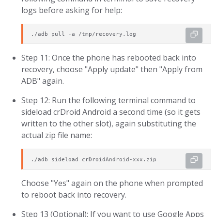
logs before asking for help:
./adb pull -a /tmp/recovery.log
Step 11: Once the phone has rebooted back into
recovery, choose "Apply update" then "Apply from
ADB" again.
Step 12: Run the following terminal command to
sideload crDroid Android a second time (so it gets
written to the other slot), again substituting the
actual zip file name:
./adb sideload crDroidAndroid-xxx.zip
Choose "Yes" again on the phone when prompted
to reboot back into recovery.
Step 13 (Optional): If you want to use Google Apps