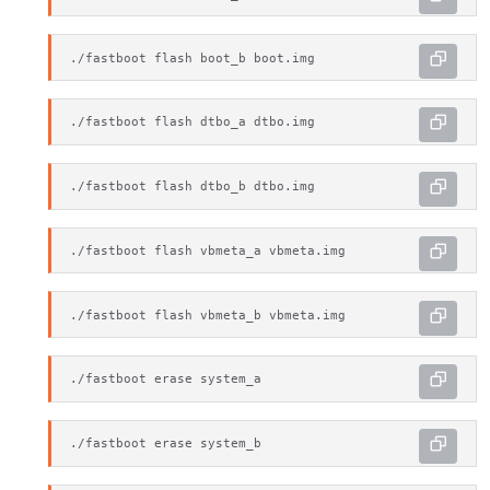
./fastboot flash boot_b boot.img
./fastboot flash dtbo_a dtbo.img
./fastboot flash dtbo_b dtbo.img
./fastboot flash vbmeta_a vbmeta.img
./fastboot flash vbmeta_b vbmeta.img
./fastboot erase system_a
./fastboot erase system_b