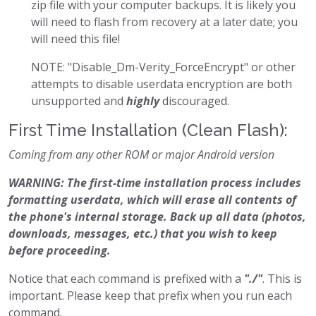
zip file with your computer backups. It is likely you
will need to flash from recovery at a later date; you
will need this file!
NOTE: "Disable_Dm-Verity_ForceEncrypt" or other
attempts to disable userdata encryption are both
unsupported and
highly
discouraged.
First Time Installation (Clean Flash):
Coming from any other ROM or major Android version
WARNING: The first-time installation process includes
formatting userdata, which will erase all contents of
the phone's internal storage. Back up all data (photos,
downloads, messages, etc.) that you wish to keep
before proceeding.
Notice that each command is prefixed with a
"./"
. This is
important. Please keep that prefix when you run each
command.