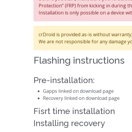
Protection” (FRP) from kicking in during t
Installation is only possible on a device wi
crDroid is provided as-is without warranty, 
We are not responsible for any damage yo
Flashing instructions
Pre-installation:
Gapps linked on download page
Recovery linked on download page
Fisrt time installation
Installing recovery