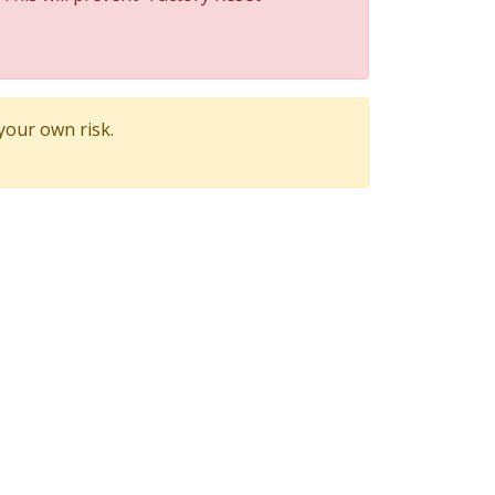
 your own risk.