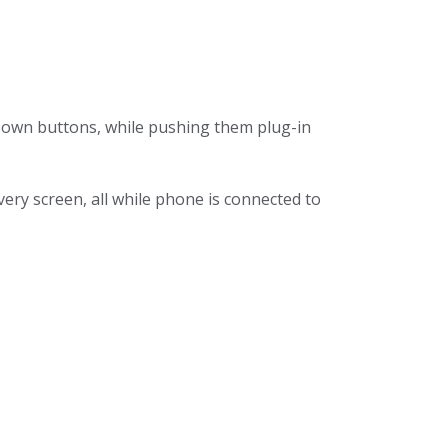
Down buttons, while pushing them plug-in
ry screen, all while phone is connected to