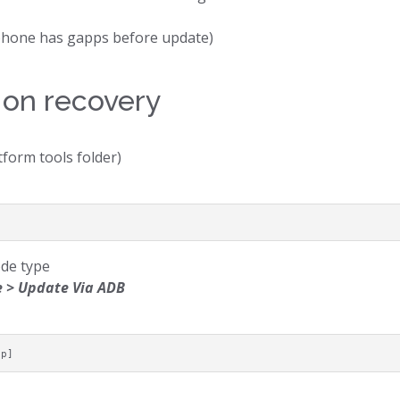
e phone has gapps before update)
 on recovery
tform tools folder)
ode type
 > Update Via ADB
ip]