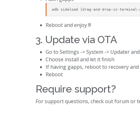
adb sideload [drag-and-drop-in-terminal-
Reboot and enjoy !!!
3. Update via OTA
Go to Settings -> System -> Updater and
Choose install and let it finish
If having gapps, reboot to recovery an
Reboot
Require support?
For support questions, check out forum or 