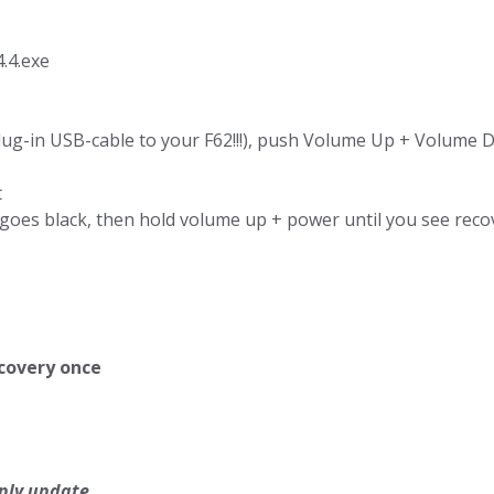
.4.exe
g-in USB-cable to your F62!!!), push Volume Up + Volume 
t
oes black, then hold volume up + power until you see recove
ecovery once
ply update