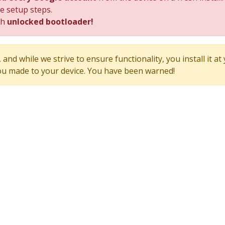
he setup steps.
th
unlocked bootloader!
and while we strive to ensure functionality, you install it at
u made to your device. You have been warned!