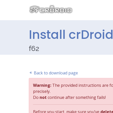
Install crDroi
f62
Back to download page
Warning:
The provided instructions are f
precisely.
Do
not
continue after something fails!
Before you start, make sure you’ve
delet