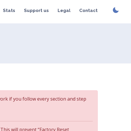
Stats
Support us
Legal
Contact
work if you follow every section and step
 This will prevent “Factory Reset