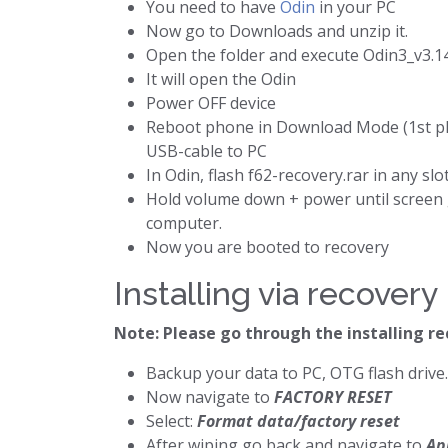
You need to have
Odin
in your PC
Now go to Downloads and unzip it.
Open the folder and execute Odin3_v3.14
It will open the Odin
Power OFF device
Reboot phone in Download Mode (1st plu
USB-cable to PC
In Odin, flash f62-recovery.rar in any slo
Hold volume down + power until screen g
computer.
Now you are booted to recovery
Installing via recovery
Note: Please go through the installing r
Backup your data to PC, OTG flash drive.
Now navigate to
FACTORY RESET
Select:
Format data/factory reset
After wiping go back and navigate to
Ap