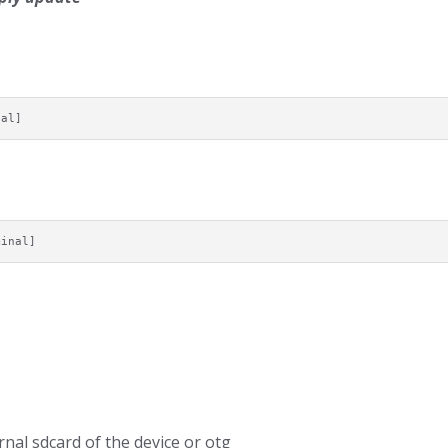
nal]
minal]
nal sdcard of the device or otg