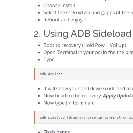
Choose install
Select the crDroid.zip and gapps (if th
Reboot and enjoy !!!
2. Using ADB Sideload
Boot to recovery (Hold Pow + Vol Up)
Open Terminal in your pc (in the the pla
Type:
adb devices
It will show your and device code and m
Now head to the recovery:
Apply Update
Now type (in terminal):
adb sideload [drag-and-drop-in-terminal-cr.z
Flash gapps