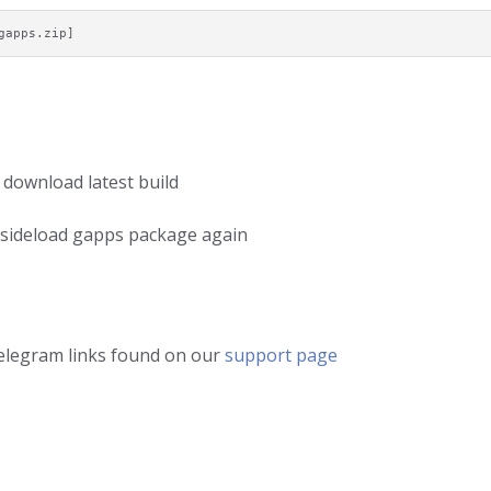
gapps.zip]
 download latest build
d sideload gapps package again
telegram links found on our
support page