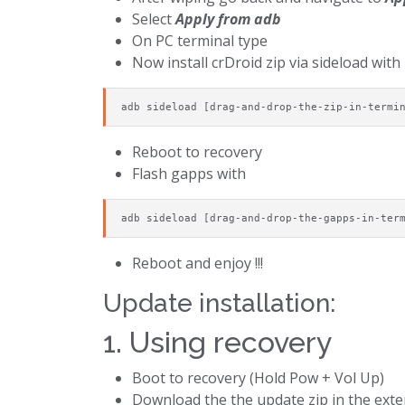
Select
Apply from adb
On PC terminal type
Now install crDroid zip via sideload with
adb sideload [drag-and-drop-the-zip-in-termi
Reboot to recovery
Flash gapps with
adb sideload [drag-and-drop-the-gapps-in-ter
Reboot and enjoy !!!
Update installation:
1. Using recovery
Boot to recovery (Hold Pow + Vol Up)
Download the the update zip in the exter