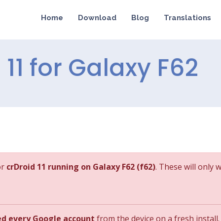
Home
Download
Blog
Translations
d 11 for Galaxy F62
or
crDroid 11 running on Galaxy F62 (f62)
. These will only 
ed every Google account
from the device on a fresh install.