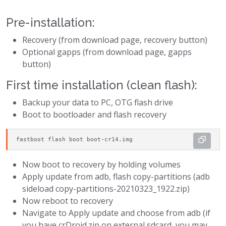
Pre-installation:
Recovery (from download page, recovery button)
Optional gapps (from download page, gapps
button)
First time installation (clean flash):
Backup your data to PC, OTG flash drive
Boot to bootloader and flash recovery
fastboot flash boot boot-cr14.img
Now boot to recovery by holding volumes
Apply update from adb, flash copy-partitions (adb
sideload copy-partitions-20210323_1922.zip)
Now reboot to recovery
Navigate to Apply update and choose from adb (if
you have crDroid.zip on external sdcard, you may