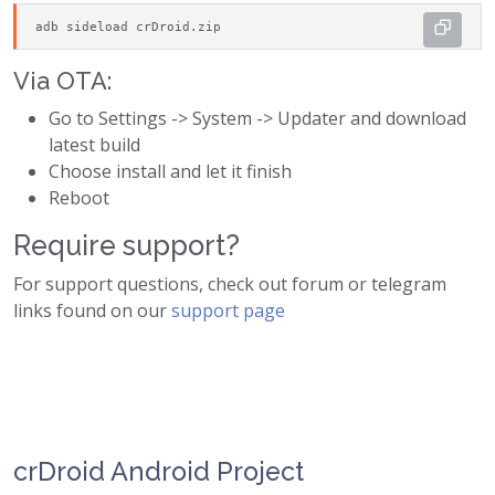
adb sideload crDroid.zip
Via OTA:
Go to Settings -> System -> Updater and download
latest build
Choose install and let it finish
Reboot
Require support?
For support questions, check out forum or telegram
links found on our
support page
crDroid Android Project