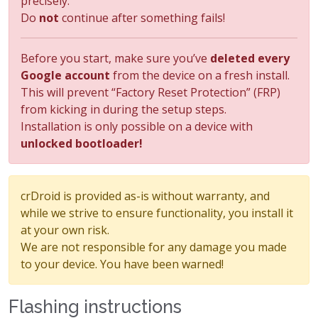
precisely.
Do
not
continue after something fails!
Before you start, make sure you’ve
deleted every
Google account
from the device on a fresh install.
This will prevent “Factory Reset Protection” (FRP)
from kicking in during the setup steps.
Installation is only possible on a device with
unlocked bootloader!
crDroid is provided as-is without warranty, and
while we strive to ensure functionality, you install it
at your own risk.
We are not responsible for any damage you made
to your device. You have been warned!
Flashing instructions