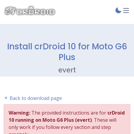
Install crDroid 10 for Moto G6
Plus
evert
Back to download page
Warning:
The provided instructions are for
crDroid
10 running on Moto G6 Plus (evert)
. These will
only work if you follow every section and step