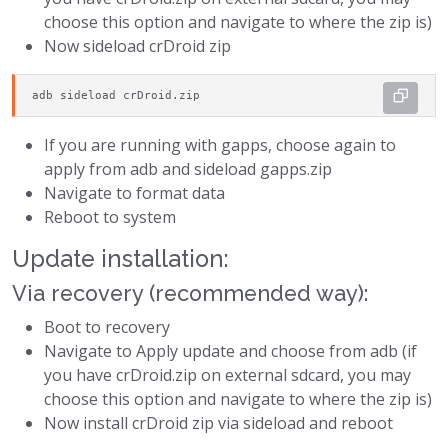
choose this option and navigate to where the zip is)
Now sideload crDroid zip
adb sideload crDroid.zip
If you are running with gapps, choose again to
apply from adb and sideload gapps.zip
Navigate to format data
Reboot to system
Update installation:
Via recovery (recommended way):
Boot to recovery
Navigate to Apply update and choose from adb (if
you have crDroid.zip on external sdcard, you may
choose this option and navigate to where the zip is)
Now install crDroid zip via sideload and reboot