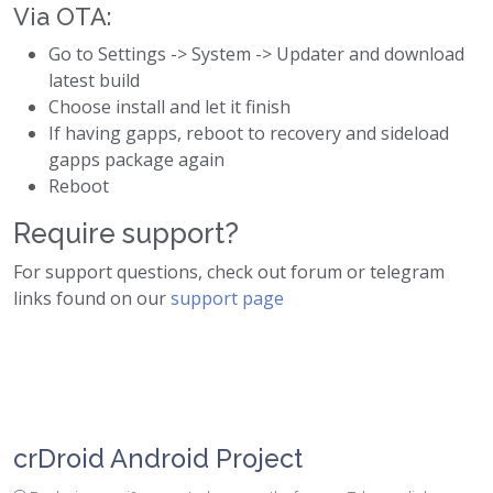
Via OTA:
Go to Settings -> System -> Updater and download
latest build
Choose install and let it finish
If having gapps, reboot to recovery and sideload
gapps package again
Reboot
Require support?
For support questions, check out forum or telegram
links found on our
support page
crDroid Android Project