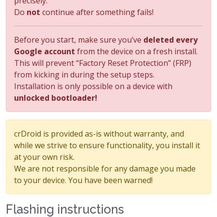
precisely.
Do
not
continue after something fails!
Before you start, make sure you’ve
deleted every
Google account
from the device on a fresh install.
This will prevent “Factory Reset Protection” (FRP)
from kicking in during the setup steps.
Installation is only possible on a device with
unlocked bootloader!
crDroid is provided as-is without warranty, and
while we strive to ensure functionality, you install it
at your own risk.
We are not responsible for any damage you made
to your device. You have been warned!
Flashing instructions