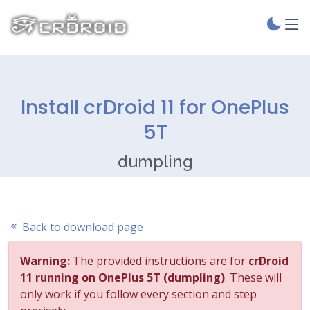
Install crDroid 11 for OnePlus
5T
dumpling
Back to download page
Warning:
The provided instructions are for
crDroid
11 running on OnePlus 5T (dumpling)
. These will
only work if you follow every section and step