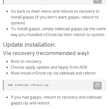
Go back to main menu and reboot to recovery to
install gapps (if you don't want gapps, reboot to
system)
To install gapps, simply sideload gapps.zip the same
way you installed crDroid.zip then reboot to system
Update installation:
Via recovery (recommended way):
Boot to recovery
Choose apply update and Apply from ADB
Now install crDroid zip via sideload and reboot
adb sideload crDroid.zip
If you had gapps, reboot to recovery and sideload
gapps.zip and reboot