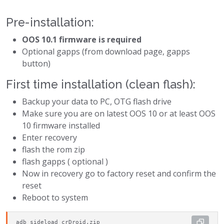
Pre-installation:
OOS 10.1 firmware is required
Optional gapps (from download page, gapps
button)
First time installation (clean flash):
Backup your data to PC, OTG flash drive
Make sure you are on latest OOS 10 or at least OOS
10 firmware installed
Enter recovery
flash the rom zip
flash gapps ( optional )
Now in recovery go to factory reset and confirm the
reset
Reboot to system
adb sideload crDroid.zip