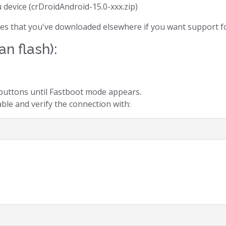
u device (crDroidAndroid-15.0-xxx.zip)
files that you've downloaded elsewhere if you want support fo
an flash):
uttons until Fastboot mode appears.
ble and verify the connection with: