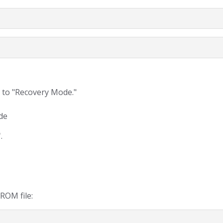
 to "Recovery Mode."
de
"
.
ROM file: