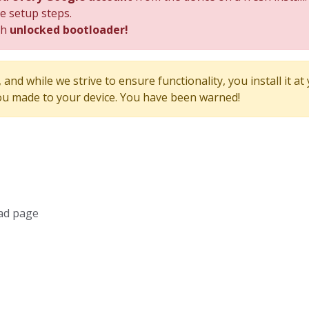
he setup steps.
th
unlocked bootloader!
and while we strive to ensure functionality, you install it at
u made to your device. You have been warned!
ad page