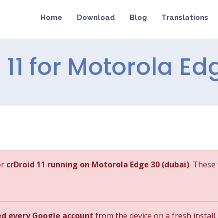
Home
Download
Blog
Translations
d 11 for Motorola Ed
or
crDroid 11 running on Motorola Edge 30 (dubai)
. These 
ed every Google account
from the device on a fresh install.