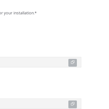
r your installation.*