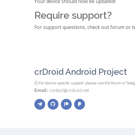
Your device should now be updated!
Require support?
For support questions, check out forum or 
crDroid Android Project
For device-specific support, please use the forum or Tel
Email:
contact@crdroid.net