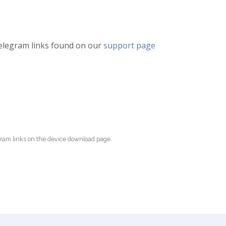
telegram links found on our
support page
egram links on the device download page.