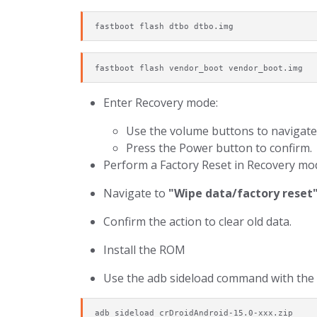
fastboot flash dtbo dtbo.img
fastboot flash vendor_boot vendor_boot.img
Enter Recovery mode:
Use the volume buttons to navigate
Press the Power button to confirm.
Perform a Factory Reset in Recovery mo
Navigate to
"Wipe data/factory reset
Confirm the action to clear old data.
Install the ROM
Use the adb sideload command with the 
adb sideload crDroidAndroid-15.0-xxx.zip