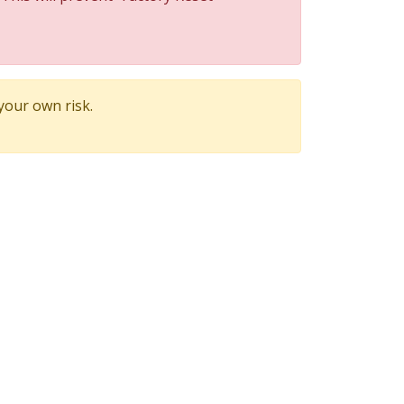
 your own risk.