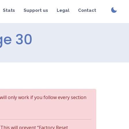
Stats
Support us
Legal
Contact
ge 30
will only work if you follow every section
 This will prevent “Factory Reset