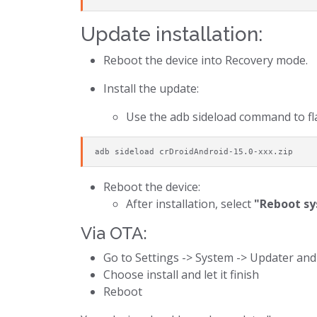
Update installation:
Reboot the device into Recovery mode.
Install the update:
Use the adb sideload command to fla
adb sideload crDroidAndroid-15.0-xxx.zip
Reboot the device:
After installation, select
"Reboot s
Via OTA:
Go to Settings -> System -> Updater and
Choose install and let it finish
Reboot