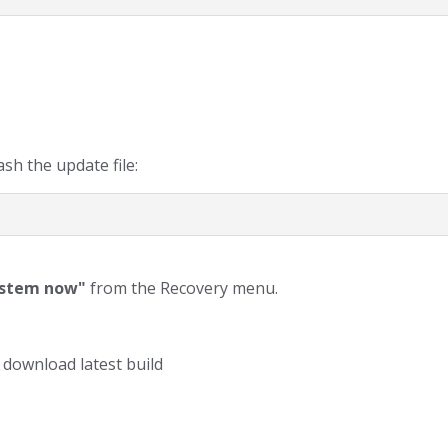
sh the update file:
ystem now"
from the Recovery menu.
 download latest build