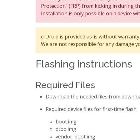
Protection” (FRP) from kicking in during t
Installation is only possible on a device wi
crDroid is provided as-is without warranty, 
We are not responsible for any damage yo
Flashing instructions
Required Files
Download the needed files from downlo
Required device files for first-time flash:
boot.img
dtbo.img
vendor_boot.img