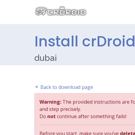
Install crDroi
dubai
Back to download page
Warning:
The provided instructions are f
and step precisely.
Do
not
continue after something fails!
Before you start, make sure you’ve
delet