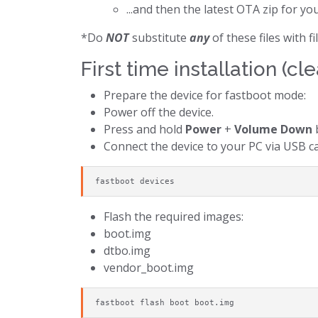
...and then the latest OTA zip for yo
*Do
NOT
substitute
any
of these files with 
First time installation (cle
Prepare the device for fastboot mode:
Power off the device.
Press and hold
Power
+
Volume Down
b
Connect the device to your PC via USB ca
fastboot devices
Flash the required images:
boot.img
dtbo.img
vendor_boot.img
fastboot flash boot boot.img