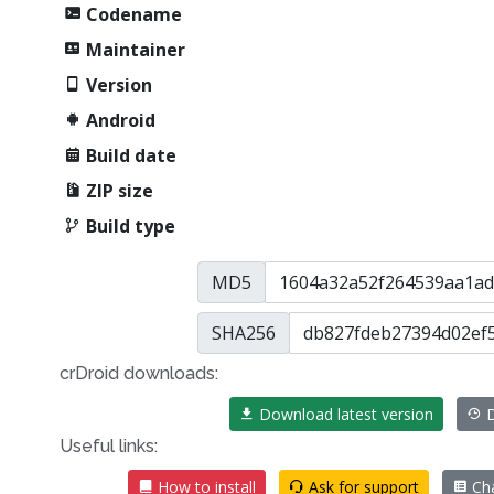
Codename
Maintainer
Version
Android
Build date
ZIP size
Build type
MD5
SHA256
crDroid downloads:
Download latest version
D
Useful links:
How to install
Ask for support
Ch