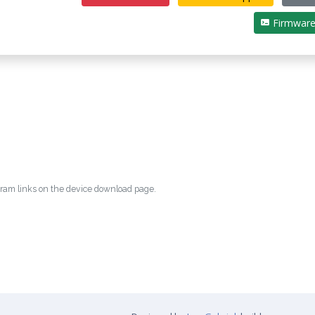
Firmwar
egram links on the device download page.