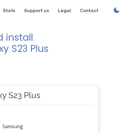
Stats
Support us
Legal
Contact
install
xy S23 Plus
xy S23 Plus
Samsung