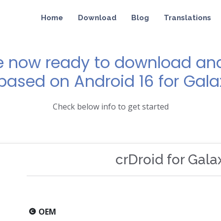
Home
Download
Blog
Translations
e now ready to download and 
 based on Android 16 for Gala
Check below info to get started
crDroid for Gala
OEM