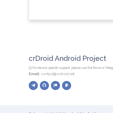
crDroid Android Project
For device-specific support, please use the forum or Tel
Email:
contact@crdroid.net