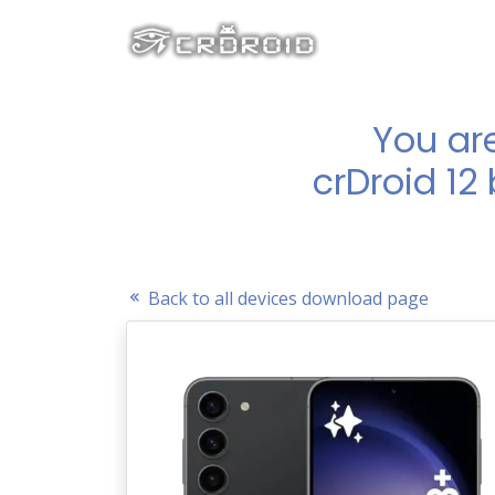
You ar
crDroid 12
Back to all devices download page