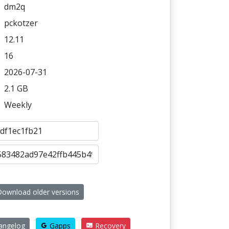
dm2q
pckotzer
12.11
16
2026-07-31
2.1 GB
Weekly
ownload older versions
angelog
Gapps
Recovery