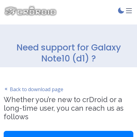
Need support for Galaxy
Note10 (d1) ?
Back to download page
Whether you’re new to crDroid or a
long-time user, you can reach us as
follows