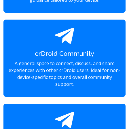
guidance tailored to your device.
crDroid Community
A general space to connect, discuss, and share
experiences with other crDroid users. Ideal for non-
device-specific topics and overall community
support.