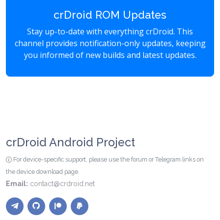
crDroid ROM Updates
Stay up-to-date with everything crDroid. This
channel provides notification-only updates, keeping
you informed of new builds and latest updates.
crDroid Android Project
For device-specific support, please use the forum or Telegram links on
the device download page.
Email:
contact@crdroid.net