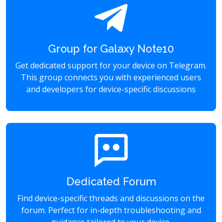
Group for Galaxy Note10
Get dedicated support for your device on Telegram.
This group connects you with experienced users
and developers for device-specific discussions
Dedicated Forum
Find device-specific threads and discussions on the
forum. Perfect for in-depth troubleshooting and