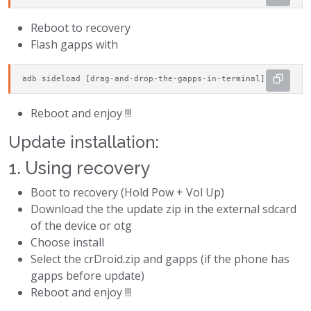
Reboot to recovery
Flash gapps with
adb sideload [drag-and-drop-the-gapps-in-terminal]
Reboot and enjoy !!!
Update installation:
1. Using recovery
Boot to recovery (Hold Pow + Vol Up)
Download the the update zip in the external sdcard
of the device or otg
Choose install
Select the crDroid.zip and gapps (if the phone has
gapps before update)
Reboot and enjoy !!!