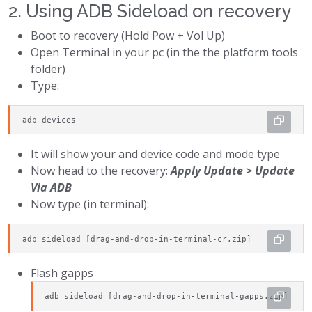
2. Using ADB Sideload on recovery
Boot to recovery (Hold Pow + Vol Up)
Open Terminal in your pc (in the the platform tools
folder)
Type:
adb devices
It will show your and device code and mode type
Now head to the recovery:
Apply Update > Update
Via ADB
Now type (in terminal):
adb sideload [drag-and-drop-in-terminal-cr.zip]
Flash gapps
adb sideload [drag-and-drop-in-terminal-gapps.zip]