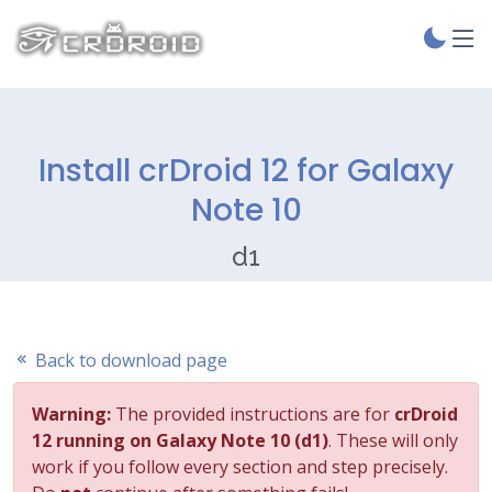
Install crDroid 12 for Galaxy
Note 10
d1
Back to download page
Warning:
The provided instructions are for
crDroid
12 running on Galaxy Note 10 (d1)
. These will only
work if you follow every section and step precisely.