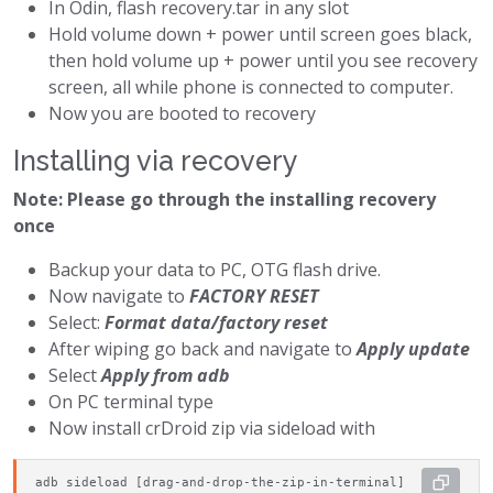
In Odin, flash recovery.tar in any slot
Hold volume down + power until screen goes black,
then hold volume up + power until you see recovery
screen, all while phone is connected to computer.
Now you are booted to recovery
Installing via recovery
Note: Please go through the installing recovery
once
Backup your data to PC, OTG flash drive.
Now navigate to
FACTORY RESET
Select:
Format data/factory reset
After wiping go back and navigate to
Apply update
Select
Apply from adb
On PC terminal type
Now install crDroid zip via sideload with
adb sideload [drag-and-drop-the-zip-in-terminal]