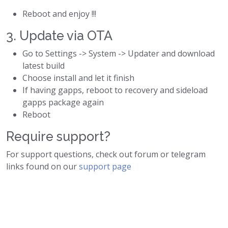
Reboot and enjoy !!!
3. Update via OTA
Go to Settings -> System -> Updater and download
latest build
Choose install and let it finish
If having gapps, reboot to recovery and sideload
gapps package again
Reboot
Require support?
For support questions, check out forum or telegram
links found on our
support page