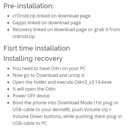
Pre-installation:
crDroid.zip linked on download page
Gapps linked on download page
Recovery linked on download page or grab it from
crdroid.zip
Fisrt time installation
Installing recovery
You need to have
Odin
on your PC
Now go to Download and unzip it.
Open the folder and execute Odin3_v3.14.4.exe
It will open the Odin
Power OFF device
Boot the phone into Download Mode (1st plug-in
USB-cable to your device!!!), push Volume Up +
Volume Down buttons, while pushing them plug-in
USB-cable to PC