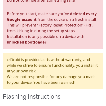
Do
not
continue after something fails!
Before you start, make sure you’ve
deleted every
Google account
from the device on a fresh install.
This will prevent “Factory Reset Protection” (FRP)
from kicking in during the setup steps.
Installation is only possible on a device with
unlocked bootloader!
crDroid is provided as-is without warranty, and
while we strive to ensure functionality, you install it
at your own risk.
We are not responsible for any damage you made
to your device. You have been warned!
Flashing instructions