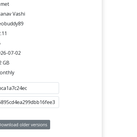
omet
ranav Vashi
eobuddy89
.11
6
026-07-02
2 GB
onthly
ownload older versions