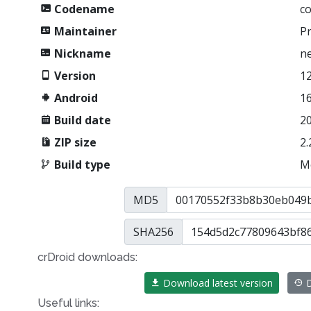
Codename
c
Maintainer
P
Nickname
n
Version
12
Android
1
Build date
2
ZIP size
2.
Build type
M
MD5
SHA256
crDroid downloads:
Download latest version
D
Useful links: