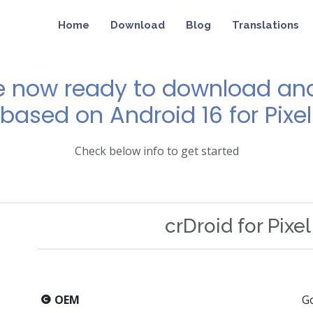
Home
Download
Blog
Translations
e now ready to download and 
 based on Android 16 for Pixel
Check below info to get started
crDroid for Pixel
OEM
G