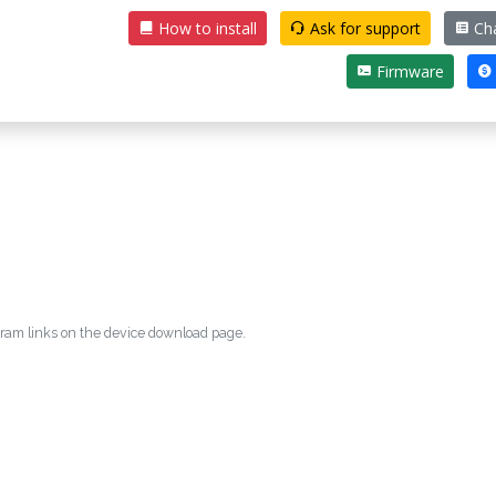
How to install
Ask for support
Ch
Firmware
egram links on the device download page.