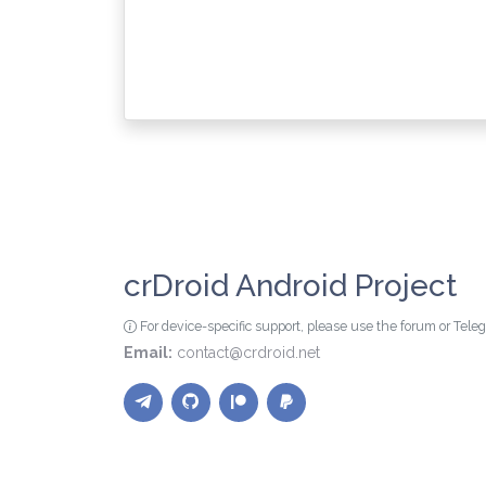
crDroid Android Project
For device-specific support, please use the forum or Tel
Email:
contact@crdroid.net