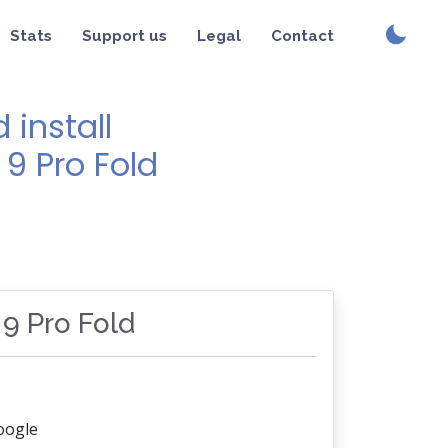
Stats
Support us
Legal
Contact
install
 9 Pro Fold
 9 Pro Fold
oogle