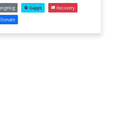
angelog
Gapps
Recovery
Donate