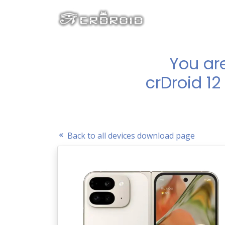
You ar
crDroid 12
Back to all devices download page