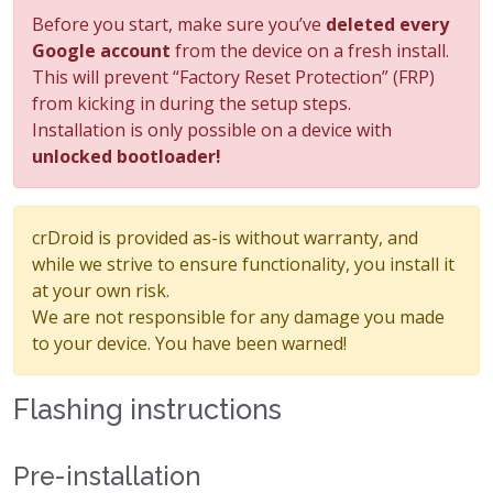
Before you start, make sure you’ve
deleted every
Google account
from the device on a fresh install.
This will prevent “Factory Reset Protection” (FRP)
from kicking in during the setup steps.
Installation is only possible on a device with
unlocked bootloader!
crDroid is provided as-is without warranty, and
while we strive to ensure functionality, you install it
at your own risk.
We are not responsible for any damage you made
to your device. You have been warned!
Flashing instructions
Pre-installation