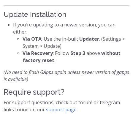
Update Installation
If you're updating to a newer version, you can
either:
Via OTA
: Use the in-built
Updater
. (Settings >
System > Update)
Via Recovery
: Follow
Step 3
above
without
factory reset
.
(No need to flash GApps again unless newer version of gapps
is available)
Require support?
For support questions, check out forum or telegram
links found on our
support page