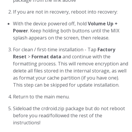
package from the link above
If you are not in recovery, reboot into recovery:
With the device powered off, hold
Volume Up +
Power
. Keep holding both buttons until the MIX
splash appears on the screen, then release.
For clean / first-time installation - Tap
Factory
Reset
>
Format data
and continue with the
formatting process. This will remove encryption and
delete all files stored in the internal storage, as well
as format your cache partition (if you have one).
This step can be skipped for update installation.
Return to the main menu.
Sideload the crdroid.zip package but do not reboot
before you read/followed the rest of the
instructions!