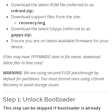
Download the latest ROM file (referred to as
crdroid.zip
).
Download support files from the site:
recovery.img
Download the latest GApps (referred to as
gapps.zip
).
Ensure you are on latest available firmware for your
device.
(Files may have YYYYMMDD date in file name, download
latest files in that case)
WARNING:
We are using secured FUSE passthrough by
default for partitions. You must format once using crDroid
Recovery to avoid storage issues.
Step 1: Unlock Bootloader
This step can be skipped if bootloader is already