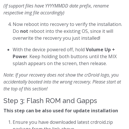
(If support files have YYYYMMDD date prefix, rename
respective img file accordingly)
Now reboot into recovery to verify the installation.
Do
not
reboot into the existing OS, since it will
overwrite the recovery you just installed!
With the device powered off, hold
Volume Up +
Power
. Keep holding both buttons until the MIX
splash appears on the screen, then release.
Note: If your recovery does not show the crDroid logo, you
accidentally booted into the wrong recovery. Please start at
the top of this section!
Step 3: Flash ROM and Gapps
This step can be also used for update installation
Ensure you have downloaded latest crdroid.zip