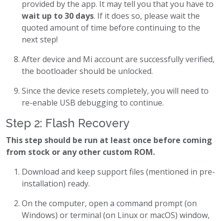
provided by the app. It may tell you that you have to
wait up to 30 days
. If it does so, please wait the
quoted amount of time before continuing to the
next step!
After device and Mi account are successfully verified,
the bootloader should be unlocked.
Since the device resets completely, you will need to
re-enable USB debugging to continue.
Step 2: Flash Recovery
This step should be run at least once before coming
from stock or any other custom ROM.
Download and keep support files (mentioned in pre-
installation) ready.
On the computer, open a command prompt (on
Windows) or terminal (on Linux or macOS) window,