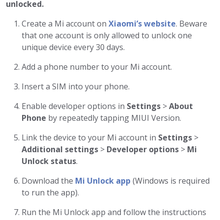
unlocked.
Create a Mi account on
Xiaomi’s website
. Beware
that one account is only allowed to unlock one
unique device every 30 days.
Add a phone number to your Mi account.
Insert a SIM into your phone.
Enable developer options in
Settings
>
About
Phone
by repeatedly tapping MIUI Version.
Link the device to your Mi account in
Settings
>
Additional settings
>
Developer options
>
Mi
Unlock status
.
Download the
Mi Unlock app
(Windows is required
to run the app).
Run the Mi Unlock app and follow the instructions