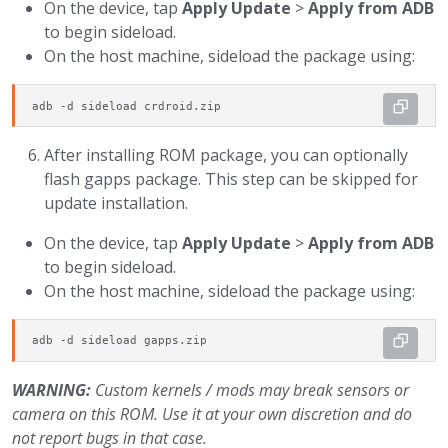
On the device, tap
Apply Update
>
Apply from ADB
to begin sideload.
On the host machine, sideload the package using:
adb -d sideload crdroid.zip
After installing ROM package, you can optionally
flash gapps package. This step can be skipped for
update installation.
On the device, tap
Apply Update
>
Apply from ADB
to begin sideload.
On the host machine, sideload the package using:
adb -d sideload gapps.zip
WARNING:
Custom kernels / mods may break sensors or
camera on this ROM. Use it at your own discretion and do
not report bugs in that case.