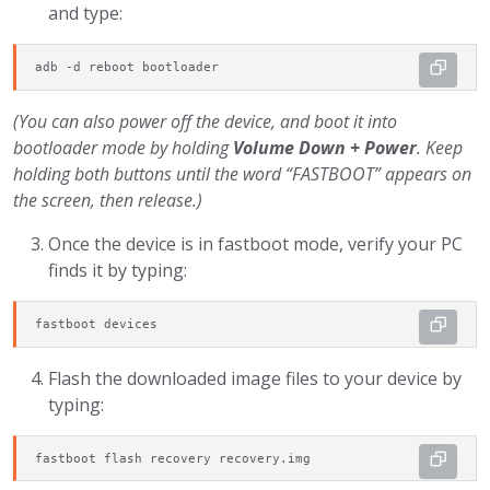
and type:
adb -d reboot bootloader
(You can also power off the device, and boot it into
bootloader mode by holding
Volume Down + Power
. Keep
holding both buttons until the word “FASTBOOT” appears on
the screen, then release.)
Once the device is in fastboot mode, verify your PC
finds it by typing:
fastboot devices
Flash the downloaded image files to your device by
typing:
fastboot flash recovery recovery.img