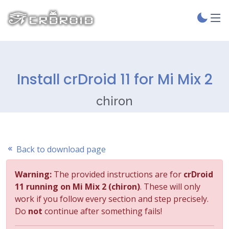
Install crDroid 11 for Mi Mix 2
chiron
Back to download page
Warning:
The provided instructions are for
crDroid
11 running on Mi Mix 2 (chiron)
. These will only
work if you follow every section and step precisely.
Do
not
continue after something fails!