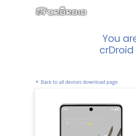
You ar
crDroid 
Back to all devices download page