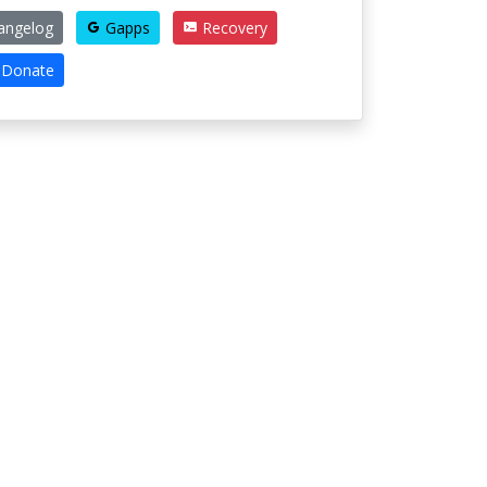
angelog
Gapps
Recovery
Donate