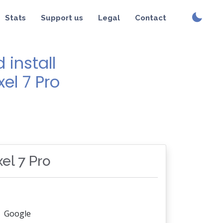
Stats
Support us
Legal
Contact
install
xel 7 Pro
xel 7 Pro
Google