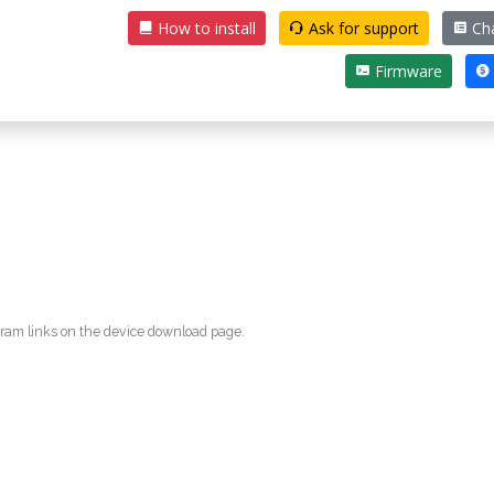
How to install
Ask for support
Ch
Firmware
egram links on the device download page.