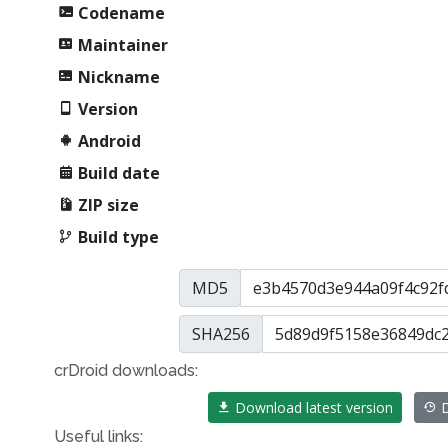
Codename
Maintainer
Nickname
Version
Android
Build date
ZIP size
Build type
MD5
SHA256
crDroid downloads:
Download latest version
D
Useful links: