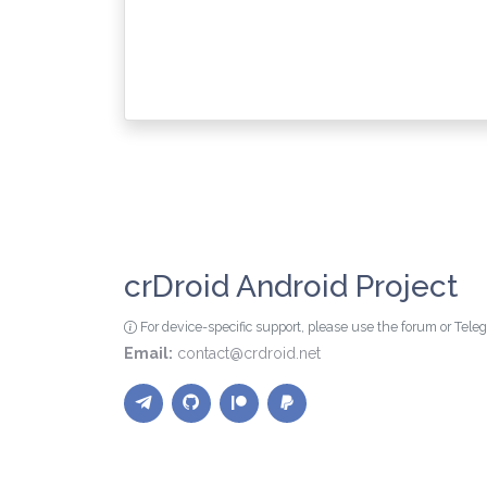
crDroid Android Project
For device-specific support, please use the forum or Tel
Email:
contact@crdroid.net