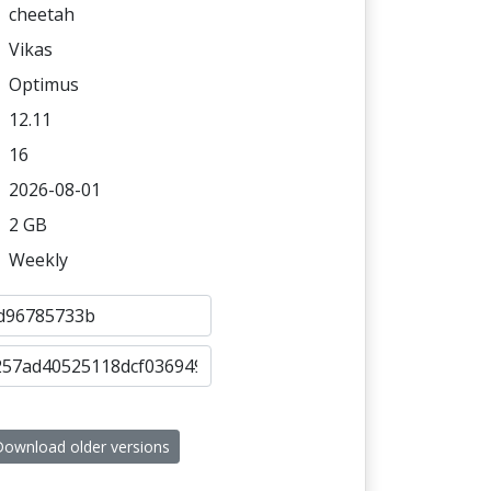
cheetah
Vikas
Optimus
12.11
16
2026-08-01
2 GB
Weekly
ownload older versions