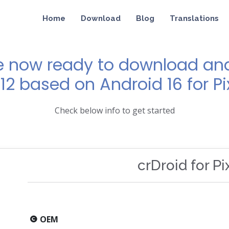
Home
Download
Blog
Translations
e now ready to download and 
12 based on Android 16 for Pi
Check below info to get started
crDroid for Pi
OEM