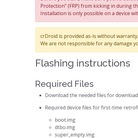
Protection” (FRP) from kicking in during t
Installation is only possible on a device wi
crDroid is provided as-is without warranty, 
We are not responsible for any damage yo
Flashing instructions
Required Files
Download the needed files for downloa
Required device files for first-time retro
boot.img
dtbo.img
super_empty.img