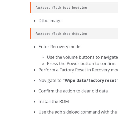
fastboot flash boot boot.img
Dtbo image:
fastboot flash dtbo dtbo.img
Enter Recovery mode:
Use the volume buttons to navigate
Press the Power button to confirm.
Perform a Factory Reset in Recovery mo
Navigate to
"Wipe data/factory reset
Confirm the action to clear old data.
Install the ROM
Use the adb sideload command with the 