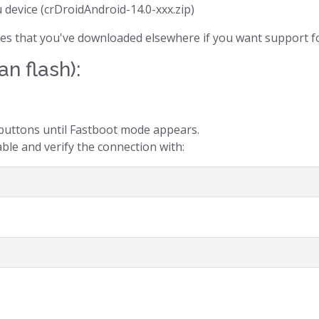
u device (crDroidAndroid-14.0-xxx.zip)
files that you've downloaded elsewhere if you want support fo
an flash):
uttons until Fastboot mode appears.
ble and verify the connection with: