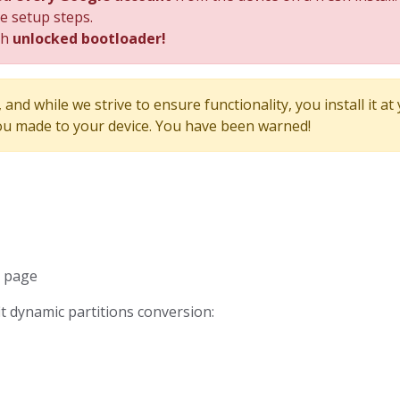
he setup steps.
th
unlocked bootloader!
and while we strive to ensure functionality, you install it at
u made to your device. You have been warned!
d page
fit dynamic partitions conversion: