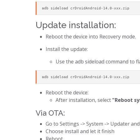
adb sideload crDroidAndroid-14.0-xxx.zip
Update installation:
Reboot the device into Recovery mode.
Install the update:
Use the adb sideload command to fla
adb sideload crDroidAndroid-14.0-xxx.zip
Reboot the device:
After installation, select
"Reboot s
Via OTA:
Go to Settings -> System -> Updater and
Choose install and let it finish
Reboot