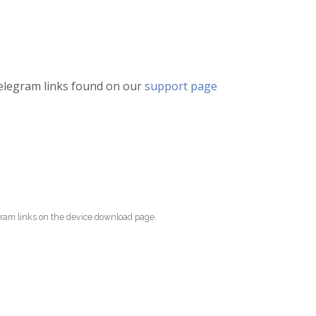
telegram links found on our
support page
egram links on the device download page.