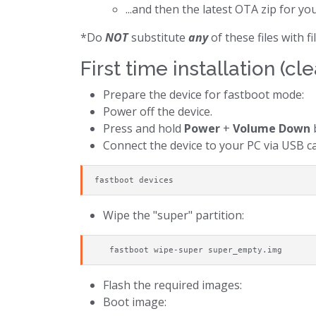
...and then the latest OTA zip for yo
*Do
NOT
substitute
any
of these files with 
First time installation (cle
Prepare the device for fastboot mode:
Power off the device.
Press and hold
Power
+
Volume Down
b
Connect the device to your PC via USB ca
fastboot devices
Wipe the "super" partition:
   fastboot wipe-super super_empty.img
Flash the required images:
Boot image: