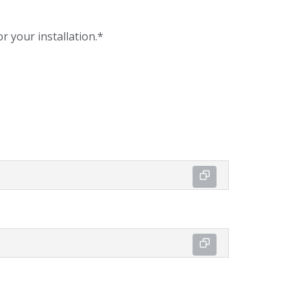
r your installation.*