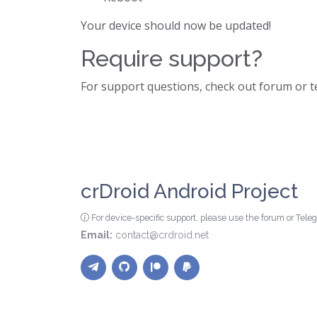
Your device should now be updated!
Require support?
For support questions, check out forum or 
crDroid Android Project
For device-specific support, please use the forum or Tel
Email:
contact@crdroid.net