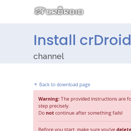
Install crDroi
channel
Back to download page
Warning:
The provided instructions are f
step precisely.
Do
not
continue after something fails!
Before you start, make sure you’ve
delet