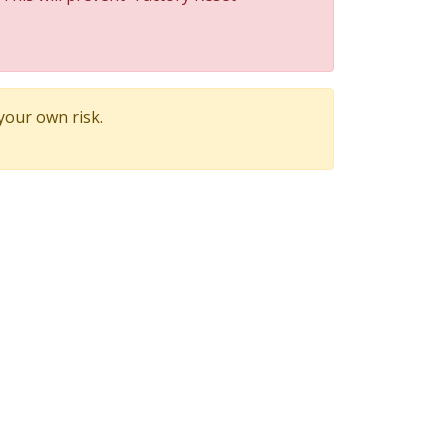
 your own risk.