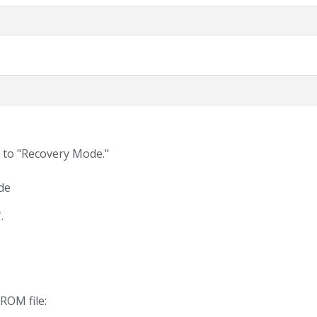
 to "Recovery Mode."
de
"
.
ROM file: