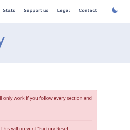
Stats
Support us
Legal
Contact
y
ll only work if you follow every section and
 This will prevent “Factory Reset