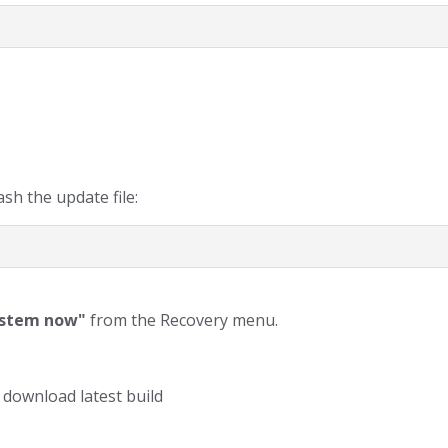
sh the update file:
ystem now"
from the Recovery menu.
 download latest build