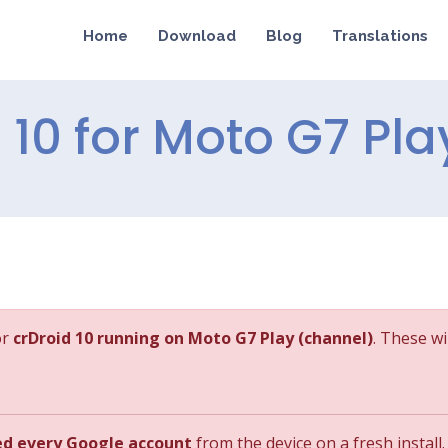
Home
Download
Blog
Translations
d 10 for Moto G7 Pla
or
crDroid 10 running on Moto G7 Play (channel)
. These wi
ed every Google account
from the device on a fresh install.