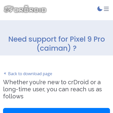
Need support for Pixel 9 Pro
(caiman) ?
Back to download page
Whether you’re new to crDroid or a
long-time user, you can reach us as
follows