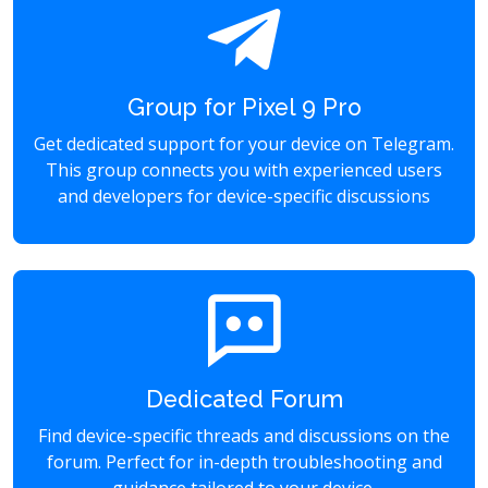
Group for Pixel 9 Pro
Get dedicated support for your device on Telegram.
This group connects you with experienced users
and developers for device-specific discussions
Dedicated Forum
Find device-specific threads and discussions on the
forum. Perfect for in-depth troubleshooting and