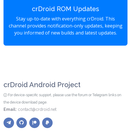
crDroid ROM Updates
Stay up-to-date with everything crDroid. This
channel provides notification-only updates, keeping
you informed of new builds and latest updates.
crDroid Android Project
For device-specific support, please use the forum or Telegram links on
the device download page.
Email:
contact@crdroid.net