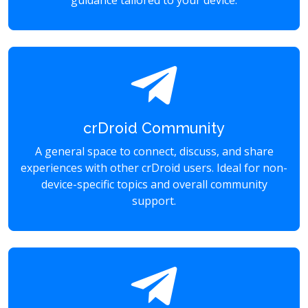
guidance tailored to your device.
crDroid Community
A general space to connect, discuss, and share
experiences with other crDroid users. Ideal for non-
device-specific topics and overall community
support.