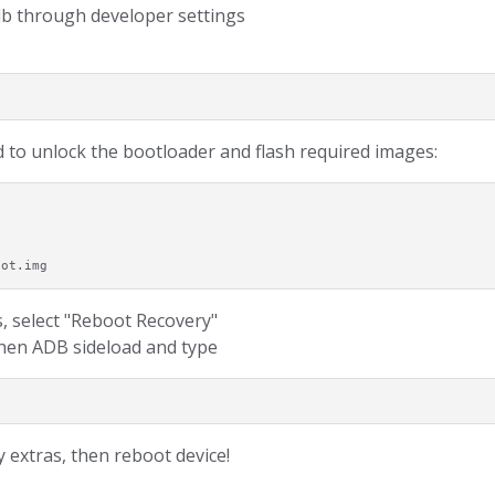
db through developer settings
 to unlock the bootloader and flash required images:
oot.img
, select "Reboot Recovery"
 then ADB sideload and type
 extras, then reboot device!