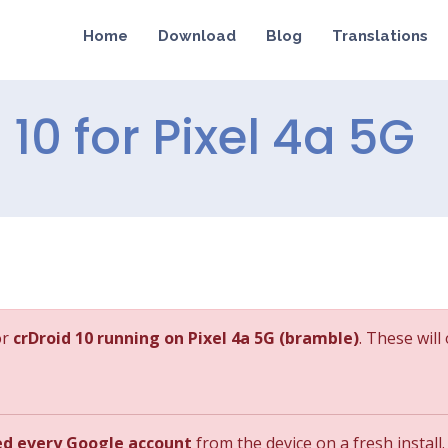
Home
Download
Blog
Translations
 10 for Pixel 4a 5G
or
crDroid 10 running on Pixel 4a 5G (bramble)
. These will
ed every Google account
from the device on a fresh install.