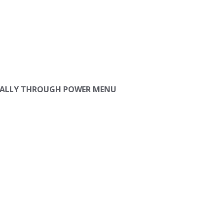
ANUALLY THROUGH POWER MENU