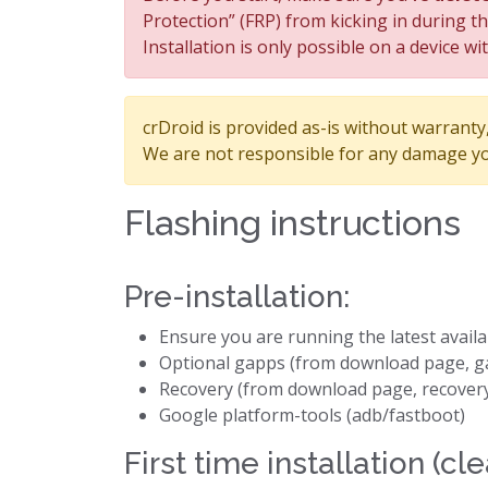
Protection” (FRP) from kicking in during t
Installation is only possible on a device wi
crDroid is provided as-is without warranty, 
We are not responsible for any damage yo
Flashing instructions
Pre-installation:
Ensure you are running the latest avail
Optional gapps (from download page, g
Recovery (from download page, recover
Google platform-tools (adb/fastboot)
First time installation (cle