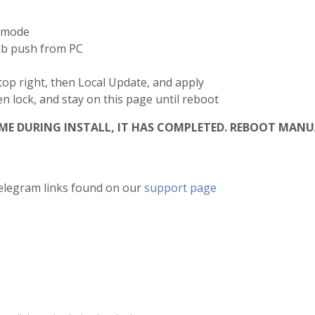
d mode
db push from PC
top right, then Local Update, and apply
en lock, and stay on this page until reboot
 TIME DURING INSTALL, IT HAS COMPLETED. REBOOT M
telegram links found on our
support page