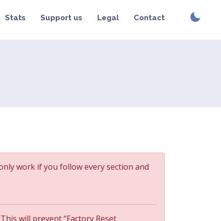
Stats
Support us
Legal
Contact
 only work if you follow every section and
 This will prevent “Factory Reset