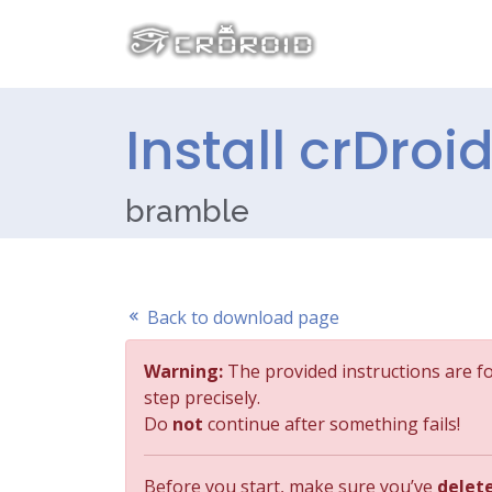
Install crDroid
bramble
Back to download page
Warning:
The provided instructions are f
step precisely.
Do
not
continue after something fails!
Before you start, make sure you’ve
delet