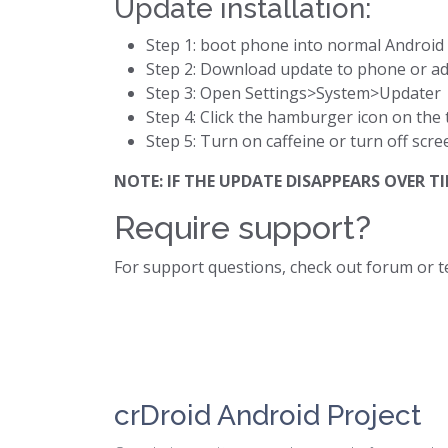
Update installation:
Step 1: boot phone into normal Androi
Step 2: Download update to phone or a
Step 3: Open Settings>System>Updater
Step 4: Click the hamburger icon on the 
Step 5: Turn on caffeine or turn off scre
NOTE: IF THE UPDATE DISAPPEARS OVER
Require support?
For support questions, check out forum or 
crDroid Android Project