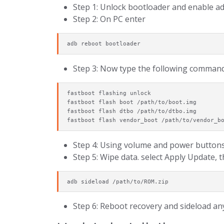
Step 1: Unlock bootloader and enable a
Step 2: On PC enter
adb reboot bootloader
Step 3: Now type the following command
fastboot flashing unlock

fastboot flash boot /path/to/boot.img

fastboot flash dtbo /path/to/dtbo.img

fastboot flash vendor_boot /path/to/vendor_b
Step 4: Using volume and power buttons
Step 5: Wipe data. select Apply Update,
adb sideload /path/to/ROM.zip
Step 6: Reboot recovery and sideload any