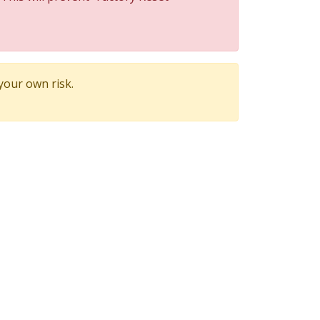
 your own risk.