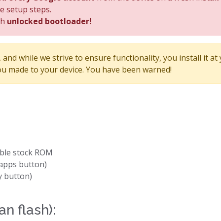
he setup steps.
th
unlocked bootloader!
and while we strive to ensure functionality, you install it at
u made to your device. You have been warned!
able stock ROM
apps button)
y button)
an flash):