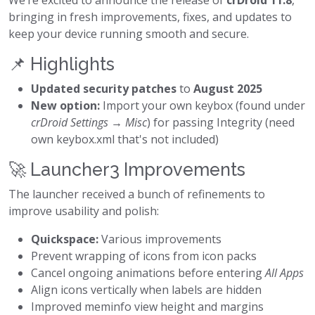
We’re excited to announce the release of
crDroid 11.8
,
bringing in fresh improvements, fixes, and updates to
keep your device running smooth and secure.
📌 Highlights
Updated security patches
to
August 2025
New option:
Import your own keybox (found under
crDroid Settings → Misc
) for passing Integrity (need
own keybox.xml that's not included)
🚀 Launcher3 Improvements
The launcher received a bunch of refinements to
improve usability and polish:
Quickspace:
Various improvements
Prevent wrapping of icons from icon packs
Cancel ongoing animations before entering
All Apps
Align icons vertically when labels are hidden
Improved meminfo view height and margins