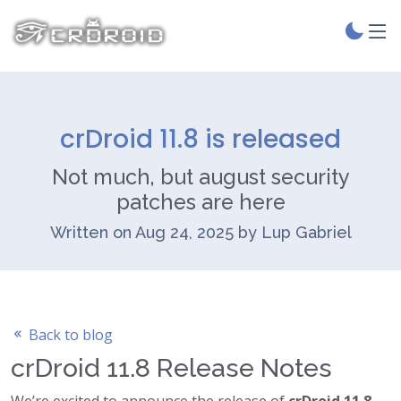
crDroid 11.8 is released
Not much, but august security
patches are here
Written on Aug 24, 2025 by Lup Gabriel
Back to blog
crDroid 11.8 Release Notes