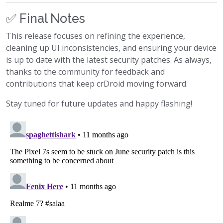
✅ Final Notes
This release focuses on refining the experience,
cleaning up UI inconsistencies, and ensuring your device
is up to date with the latest security patches. As always,
thanks to the community for feedback and
contributions that keep crDroid moving forward.
Stay tuned for future updates and happy flashing!