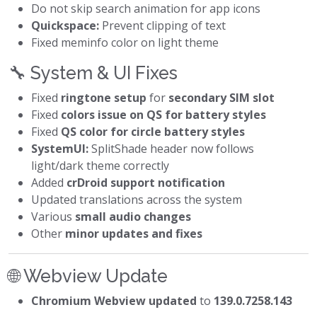
Do not skip search animation for app icons
Quickspace:
Prevent clipping of text
Fixed meminfo color on light theme
🔧 System & UI Fixes
Fixed
ringtone setup
for
secondary SIM slot
Fixed
colors issue on QS for battery styles
Fixed
QS color for circle battery styles
SystemUI:
SplitShade header now follows
light/dark theme correctly
Added
crDroid support notification
Updated translations across the system
Various
small audio changes
Other
minor updates and fixes
🌐 Webview Update
Chromium Webview updated
to
139.0.7258.143