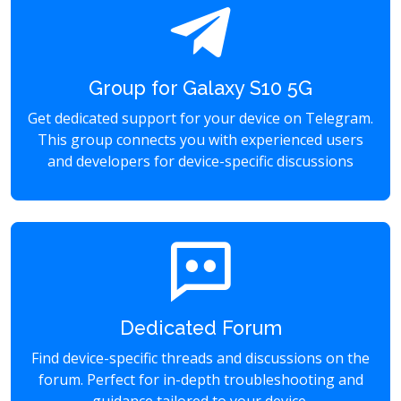
Group for Galaxy S10 5G
Get dedicated support for your device on Telegram.
This group connects you with experienced users
and developers for device-specific discussions
Dedicated Forum
Find device-specific threads and discussions on the
forum. Perfect for in-depth troubleshooting and