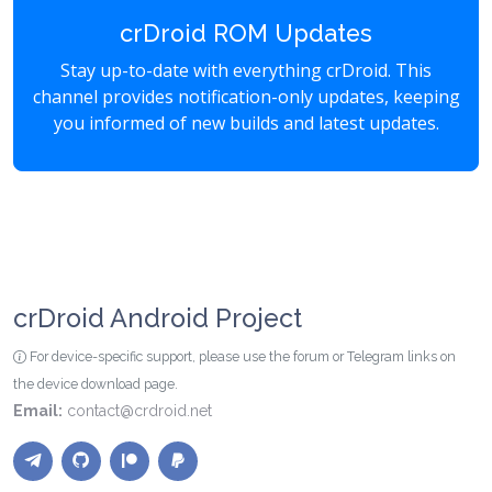
crDroid ROM Updates
Stay up-to-date with everything crDroid. This
channel provides notification-only updates, keeping
you informed of new builds and latest updates.
crDroid Android Project
For device-specific support, please use the forum or Telegram links on
the device download page.
Email:
contact@crdroid.net