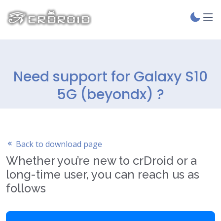
Need support for Galaxy S10
5G (beyondx) ?
Back to download page
Whether you’re new to crDroid or a
long-time user, you can reach us as
follows