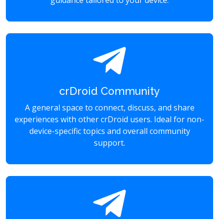
guidance tailored to your device.
crDroid Community
A general space to connect, discuss, and share
experiences with other crDroid users. Ideal for non-
device-specific topics and overall community
support.