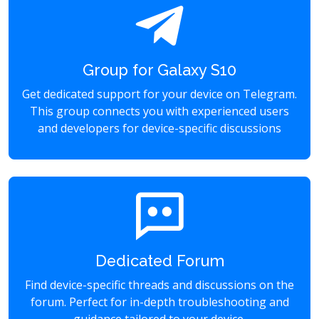
Group for Galaxy S10
Get dedicated support for your device on Telegram.
This group connects you with experienced users
and developers for device-specific discussions
Dedicated Forum
Find device-specific threads and discussions on the
forum. Perfect for in-depth troubleshooting and