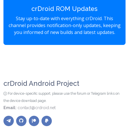
crDroid ROM Updates
Stay up-to-date with everything crDroid. This
channel provides notification-only updates, keeping
you informed of new builds and latest updates.
crDroid Android Project
For device-specific support, please use the forum or Telegram links on
the device download page.
Email:
contact@crdroid.net