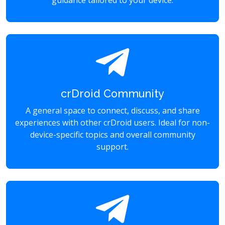
guidance tailored to your device.
crDroid Community
A general space to connect, discuss, and share
experiences with other crDroid users. Ideal for non-
device-specific topics and overall community
support.