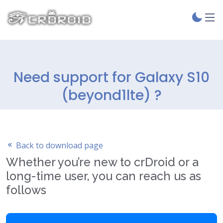
Need support for Galaxy S10
(beyond1lte) ?
Back to download page
Whether you’re new to crDroid or a
long-time user, you can reach us as
follows