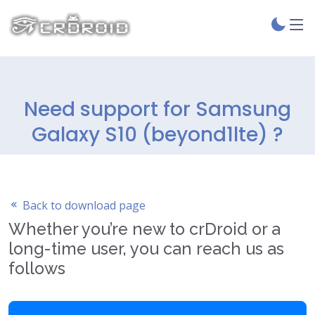
Need support for Samsung
Galaxy S10 (beyond1lte) ?
Back to download page
Whether you’re new to crDroid or a
long-time user, you can reach us as
follows