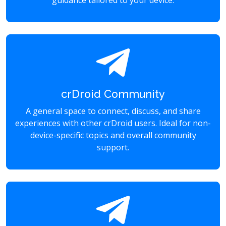
guidance tailored to your device.
crDroid Community
A general space to connect, discuss, and share
experiences with other crDroid users. Ideal for non-
device-specific topics and overall community
support.