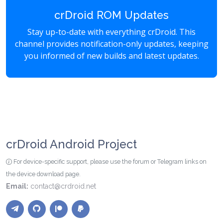
crDroid ROM Updates
Stay up-to-date with everything crDroid. This
channel provides notification-only updates, keeping
you informed of new builds and latest updates.
crDroid Android Project
For device-specific support, please use the forum or Telegram links on
the device download page.
Email:
contact@crdroid.net