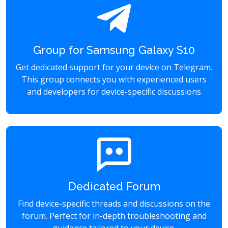
Group for Samsung Galaxy S10
Get dedicated support for your device on Telegram.
This group connects you with experienced users
and developers for device-specific discussions
Dedicated Forum
Find device-specific threads and discussions on the
forum. Perfect for in-depth troubleshooting and