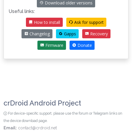
Download older versions
Useful links:
How to install
Ask for support
Changelog
Gapps
Recovery
Firmware
Donate
crDroid Android Project
For device-specific support, please use the forum or Telegram links on
the device download page.
Email:
contact@crdroid.net