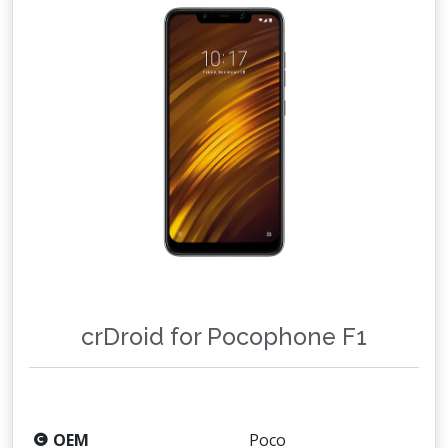
crDroid for Pocophone F1
OEM
Poco