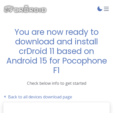
You are now ready to
download and install
crDroid 11 based on
Android 15 for Pocophone
F1
Check below info to get started
Back to all devices download page