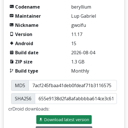
Codename
beryllium
Maintainer
Lup Gabriel
Nickname
gwolfu
Version
11.17
Android
15
Build date
2026-08-04
ZIP size
1.3 GB
Build type
Monthly
MD5
SHA256
crDroid downloads:
Download latest version