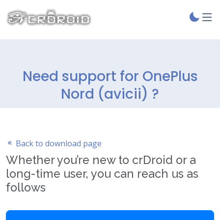
Need support for OnePlus
Nord (avicii) ?
Back to download page
Whether you’re new to crDroid or a
long-time user, you can reach us as
follows