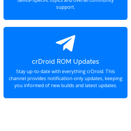
device-specific topics and overall community
support.
crDroid ROM Updates
Stay up-to-date with everything crDroid. This
channel provides notification-only updates, keeping
you informed of new builds and latest updates.