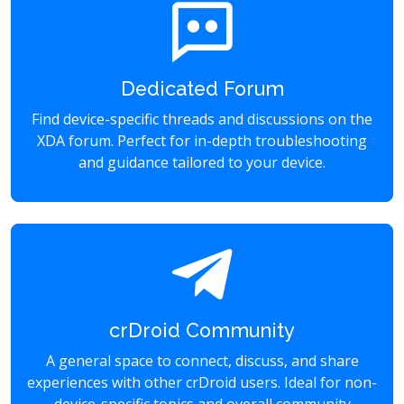
Dedicated Forum
Find device-specific threads and discussions on the
XDA forum. Perfect for in-depth troubleshooting
and guidance tailored to your device.
crDroid Community
A general space to connect, discuss, and share
experiences with other crDroid users. Ideal for non-